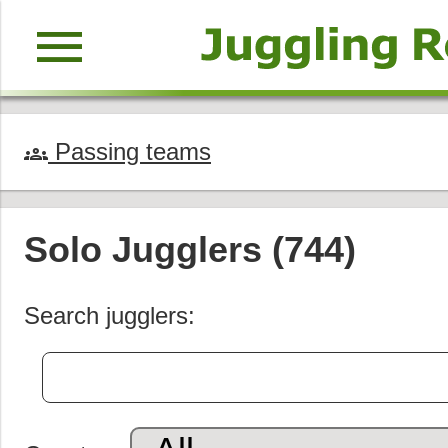
menu
Passing teams
groups
Solo Jugglers (744)
Search jugglers: