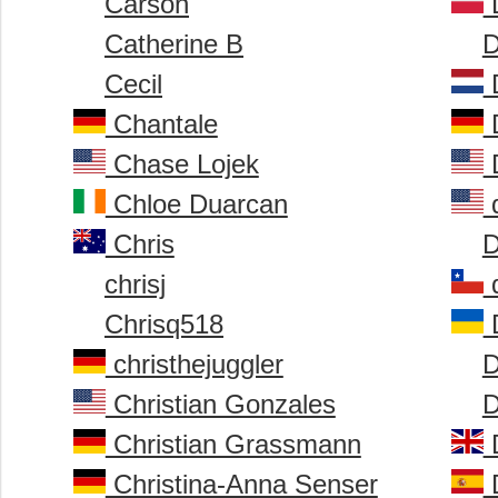
Carson
D
Catherine B
D
Cecil
D
Chantale
D
Chase Lojek
D
Chloe Duarcan
d
Chris
D
chrisj
d
Chrisq518
D
christhejuggler
D
Christian Gonzales
D
Christian Grassmann
D
Christina-Anna Senser
D