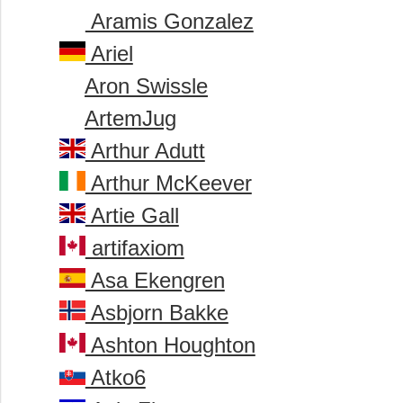
Aramis Gonzalez
Ariel
Aron Swissle
ArtemJug
Arthur Adutt
Arthur McKeever
Artie Gall
artifaxiom
Asa Ekengren
Asbjorn Bakke
Ashton Houghton
Atko6