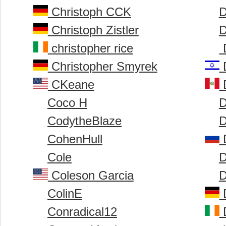
Christoph CCK
D
Christoph Zistler
D
christopher rice
D
Christopher Smyrek
D
CKeane
D
Coco H
D
CodytheBlaze
D
CohenHull
Cole
D
Coleson Garcia
D
ColinE
D
Conradical12
D