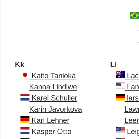
Kk
Ll
Kaito Tanioka
Lac
Kanoa Lindiwe
Lan
Karel Schuller
lar
Karin Javorkova
Law
Karl Lehner
Lee
Kasper Otto
Lei