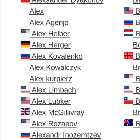
Alex
B
Alex Agenjo
B
Alex Helber
B
Alex Herger
B
Alex Kovalenko
B
Alex Kowalczyk
B
Alex kurpierz
B
Alex Limbach
B
Alex Lubker
B
Alex McGillivray
B
Alex Rozanov
B
Alexandr Inozemtzev