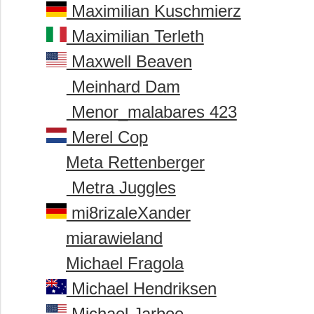
Maximilian Kuschmierz
Maximilian Terleth
Maxwell Beaven
Meinhard Dam
Menor_malabares 423
Merel Cop
Meta Rettenberger
Metra Juggles
mi8rizaleXander
miarawieland
Michael Fragola
Michael Hendriksen
Michael Jarboe