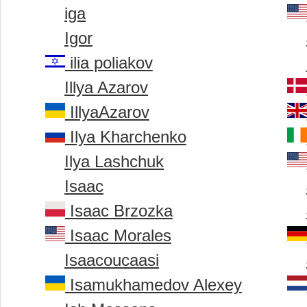
iga
Igor
ilia poliakov
Illya Azarov
IllyaAzarov
Ilya Kharchenko
Ilya Lashchuk
Isaac
Isaac Brzozka
Isaac Morales
Isaacoucaasi
Isamukhamedov Alexey