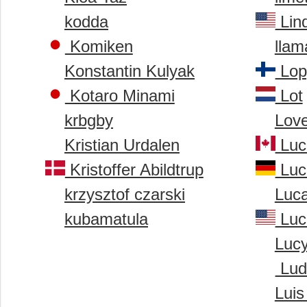
kodda
Lin
Komiken
llam
Konstantin Kulyak
Lopp
Kotaro Minami
Lot
krbgby
Love
Kristian Urdalen
Luc
Kristoffer Abildtrup
Luc
krzysztof czarski
Luca
kubamatula
Luc
Luc
Ludv
Luis