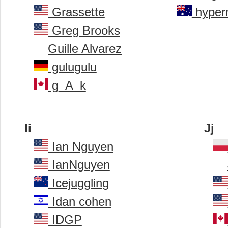
Grassette
hyper
Greg Brooks
Guille Alvarez
gulugulu
g_A_k
Ii
Jj
Ian Nguyen
IanNguyen
Icejuggling
Idan cohen
IDGP