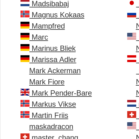
Madsibabaj
Magnus Kokaas
Mampfred
Marc
Marinus Bliek
Marissa Adler
Mark Ackerman
Mark Fiore
Mark Pender-Bare
Markus Vikse
Martin Friis
maskadracon
master_chang