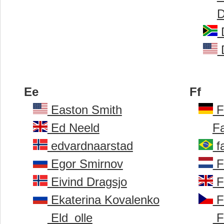
D
D
D
Ee
Ff
Easton Smith
F
Ed Neeld
Fa
edvardnaarstad
f
Egor Smirnov
F
Eivind Dragsjo
F
Ekaterina Kovalenko
Fi
Eld_olle
Fi