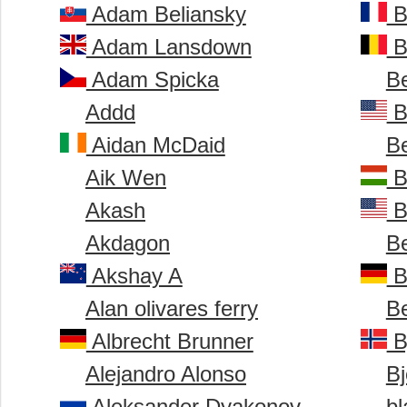
Adam Beliansky
B
Adam Lansdown
B
Adam Spicka
B
Addd
B
Aidan McDaid
B
Aik Wen
B
Akash
B
Akdagon
B
Akshay A
B
Alan olivares ferry
B
Albrecht Brunner
B
Alejandro Alonso
Bj
Aleksander Dyakonov
bl