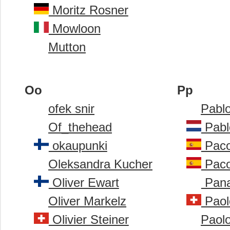
Moritz Rosner
Mowloon
Mutton
Oo
Pp
ofek snir
Pabl
Of_thehead
Pabl
okaupunki
Paco
Oleksandra Kucher
Paco
Oliver Ewart
Pana
Oliver Markelz
Paolo
Olivier Steiner
Paol