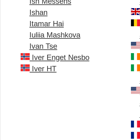
Ish Messens
Ishan
Itamar Hai
Iuliia Mashkova
Ivan Tse
Iver Enget Nesbo
Iver HT