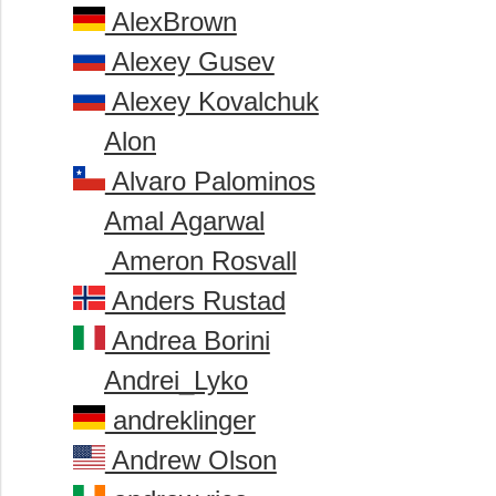
AlexBrown
Alexey Gusev
Alexey Kovalchuk
Alon
Alvaro Palominos
Amal Agarwal
Ameron Rosvall
Anders Rustad
Andrea Borini
Andrei_Lyko
andreklinger
Andrew Olson