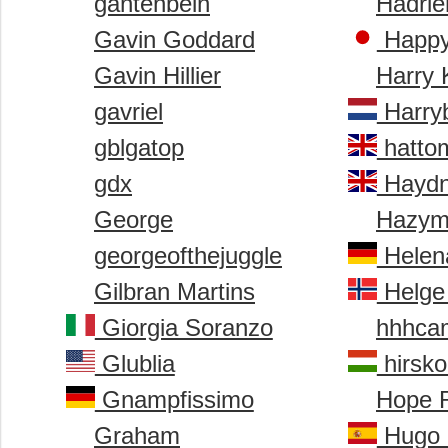
gantenbein
Hadrie
Gavin Goddard
Happy
Gavin Hillier
Harry 
gavriel
Harry
gblgatop
hatto
gdx
Haydn
George
Hazym
georgeofthejuggle
Helen
Gilbran Martins
Helge 
Giorgia Soranzo
hhhca
Glublia
hirsko
Gnampfissimo
Hope 
Graham
Hugo 