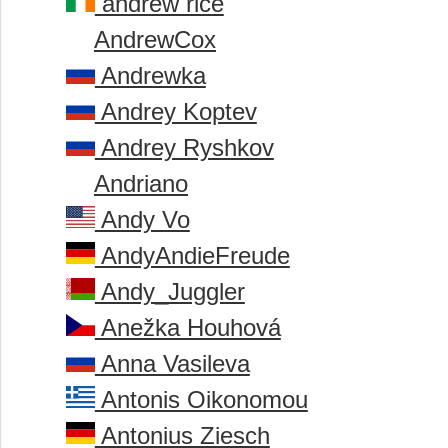
andrew rice
AndrewCox
Andrewka
Andrey Koptev
Andrey Ryshkov
Andriano
Andy Vo
AndyAndieFreude
Andy_Juggler
Anežka Houhová
Anna Vasileva
Antonis Oikonomou
Antonius Ziesch