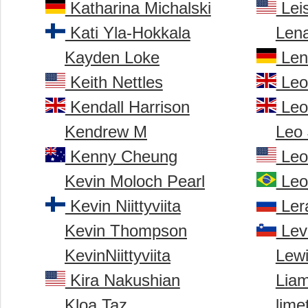
Katharina Michalski
Leis
Kati Yla-Hokkala
Len
Kayden Loke
Len
Keith Nettles
Leo
Kendall Harrison
Leo
Kendrew M
Leo
Kenny Cheung
Leo
Kevin Moloch Pearl
Leo
Kevin Niittyviita
Ler
Kevin Thompson
Lev
KevinNiittyviita
Lew
Kira Nakushian
Lia
Kloa Taz
lime