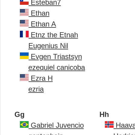
Esteban7
Ethan
Ethan A
Etnz the Etnah
Eugenius Nil
Evgen Triastsyn
ezequiel canicoba
Ezra H
ezria
Gg
Hh
Gabriel Juvencio
Haava