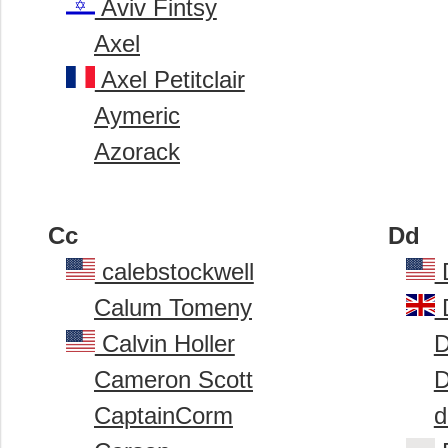
Aviv Fintsy
Axel
Axel Petitclair
Aymeric
Azorack
Cc
Dd
calebstockwell
Calum Tomeny
Calvin Holler
D
Cameron Scott
D
CaptainCorm
d