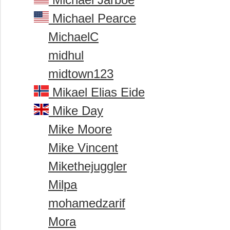
Michael Pearce
MichaelC
midhul
midtown123
Mikael Elias Eide
Mike Day
Mike Moore
Mike Vincent
Mikethejuggler
Milpa
mohamedzarif
Mora