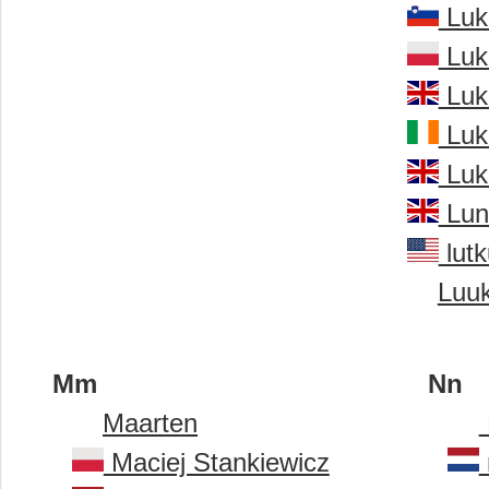
Luk
Luk
Luk
Luk
Luk
Lun
lutk
Luu
Mm
Nn
Maarten
Maciej Stankiewicz