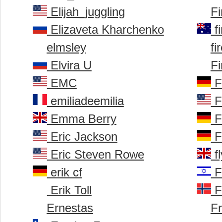
Elijah_juggling
F
Elizaveta Kharchenko
f
elmsley
fi
Elvira U
Fi
EMC
Fi
emiliadeemilia
F
Emma Berry
F
Eric Jackson
F
Eric Steven Rowe
fl
erik cf
F
Erik Toll
F
Ernestas
Fr