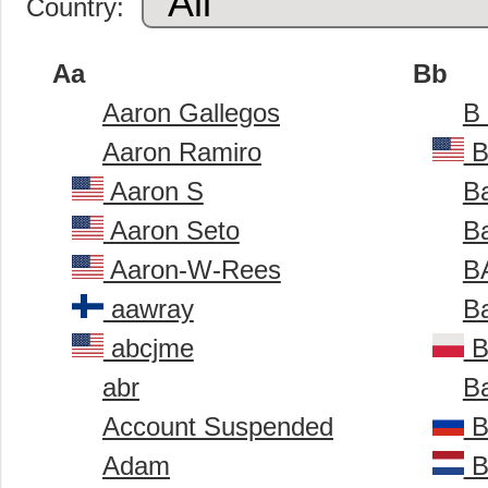
Country:
Aa
Bb
Aaron Gallegos
B
Aaron Ramiro
B
Aaron S
B
Aaron Seto
B
Aaron-W-Rees
B
aawray
B
abcjme
B
abr
Ba
Account Suspended
B
Adam
B