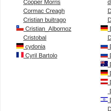
Cooper Morris
d
Cormac Creagh
D
Cristian buitrago
D
Cristian_Albornoz
D
Cristobal
D
cydonia
D
Cyril Bartolo
D
D
D
D
D
D
D