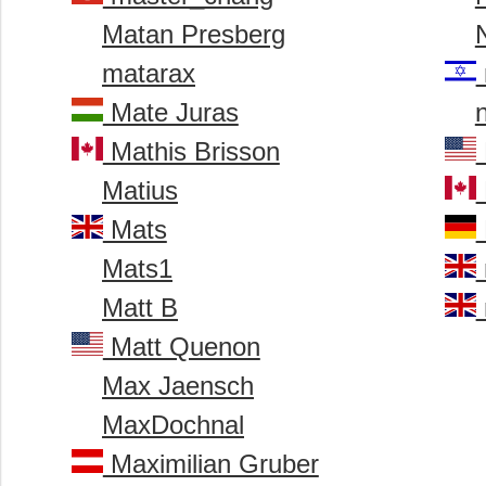
Matan Presberg
matarax
Mate Juras
Mathis Brisson
Matius
Mats
Mats1
Matt B
Matt Quenon
Max Jaensch
MaxDochnal
Maximilian Gruber