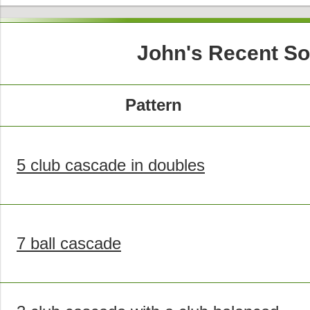
John's Recent So
Pattern
5 club cascade in doubles
7 ball cascade