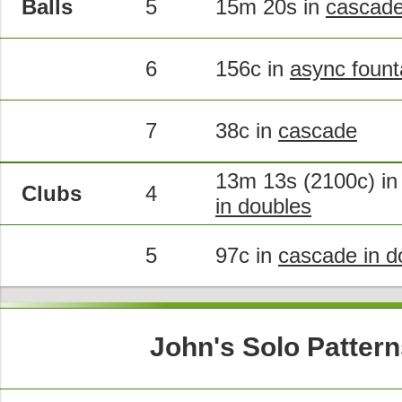
Balls
5
15m 20s in
cascad
6
156c in
async fount
7
38c in
cascade
13m 13s (2100c) i
Clubs
4
in doubles
5
97c in
cascade in d
John's Solo Pattern