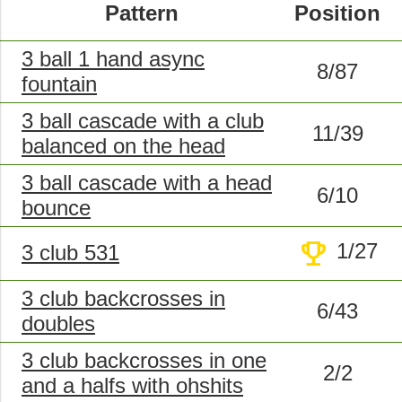
Pattern
Position
3 ball 1 hand async
8/87
fountain
3 ball cascade with a club
11/39
balanced on the head
3 ball cascade with a head
6/10
bounce
trophy
1/27
3 club 531
3 club backcrosses in
6/43
doubles
3 club backcrosses in one
2/2
and a halfs with ohshits