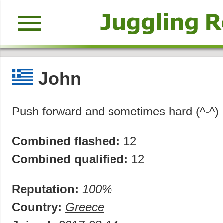
menu
John
Push forward and sometimes hard (^-^)
Combined flashed:
12
Combined qualified:
12
Reputation:
100%
Country:
Greece