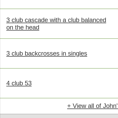
3 club cascade with a club balanced
on the head
3 club backcrosses in singles
4 club 53
+ View all of John