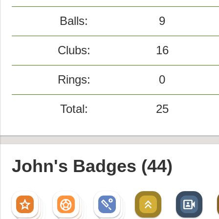
Balls:
9
Clubs:
16
Rings:
0
Total:
25
John's Badges (44)
star
sports_soccer
sports_cricket
keyboard_double_arrow_up
video_camera_front
star
sports_soccer
sports_cricket
star
sports_soccer
sports_cricket
star
sports_soccer