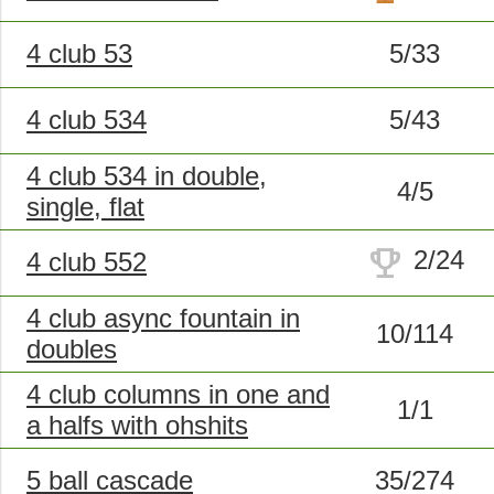
4 club 53
5/33
4 club 534
5/43
4 club 534 in double,
4/5
single, flat
trophy
2/24
4 club 552
4 club async fountain in
10/114
doubles
4 club columns in one and
1/1
a halfs with ohshits
5 ball cascade
35/274