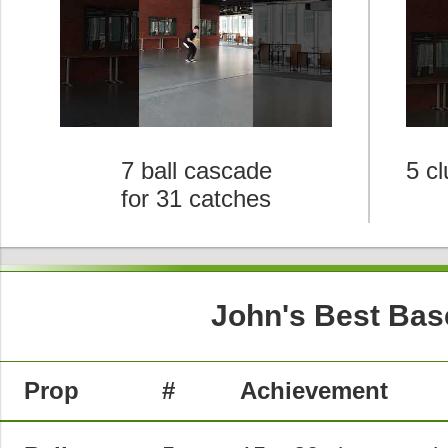
7 ball cascade
5 c
for 31 catches
John's Best Bas
Prop
#
Achievement