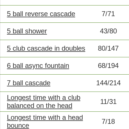
5 ball reverse cascade
7/71
5 ball shower
43/80
5 club cascade in doubles
80/147
6 ball async fountain
68/194
7 ball cascade
144/214
Longest time with a club
11/31
balanced on the head
Longest time with a head
7/18
bounce