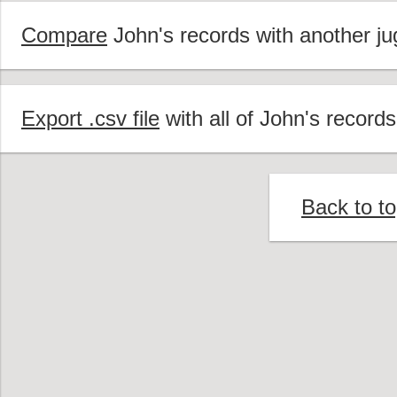
Compare
John's records with another jug
Export .csv file
with all of John's records
Back to t