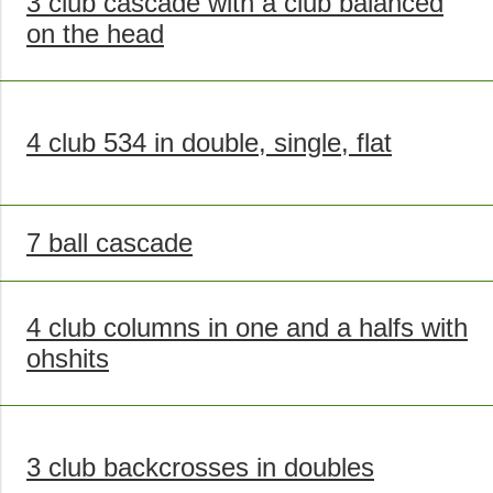
3 club cascade with a club balanced
on the head
4 club 534 in double, single, flat
7 ball cascade
4 club columns in one and a halfs with
ohshits
3 club backcrosses in doubles