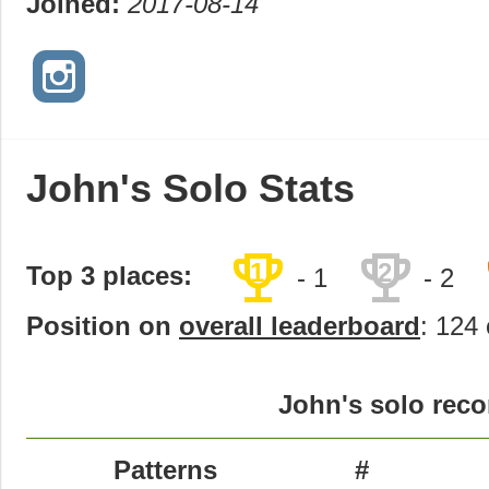
Joined:
2017-08-14
John's Solo Stats
trophy
trophy
1
2
Top 3 places:
- 1
- 2
Position on
overall leaderboard
: 124 
John's solo reco
Patterns
#