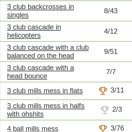
3 club backcrosses in
8/43
singles
3 club cascade in
4/12
helicopters
3 club cascade with a club
9/51
balanced on the head
3 club cascade with a
7/7
head bounce
trophy
3/11
3 club mills mess in flats
3 club mills mess in halfs
trophy
2/3
with ohshits
trophy
3/76
4 ball mills mess