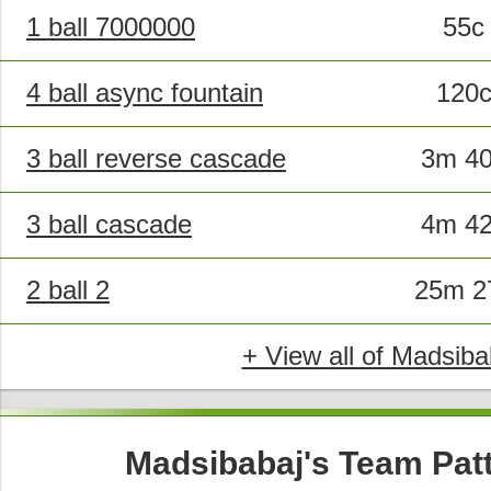
1 ball 7000000
55c
4 ball async fountain
120
3 ball reverse cascade
3m 4
3 ball cascade
4m 4
2 ball 2
25m 2
+ View all of Madsiba
Madsibabaj's Team Pat