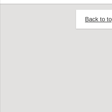
Back to t