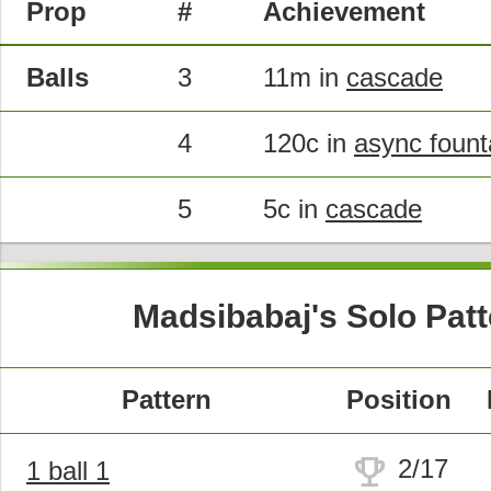
Prop
#
Achievement
Balls
3
11m in
cascade
4
120c in
async fount
5
5c in
cascade
Madsibabaj's Solo Pat
Pattern
Position
trophy
2/17
1 ball 1