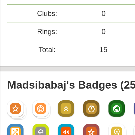
Clubs:
0
Rings:
0
Total:
15
Madsibabaj's Badges (25
star
sports_soccer
keyboard_double_arrow_up
timer
public
star
sports_soccer
star
shuffle_on
shower
fast_rewind
star
workspace_premium
workspace_premium