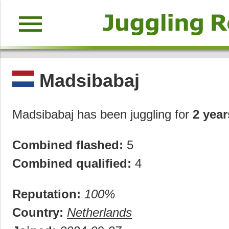
menu
Madsibabaj
Madsibabaj has been juggling for
2 year
Combined flashed:
5
Combined qualified:
4
Reputation:
100%
Country:
Netherlands