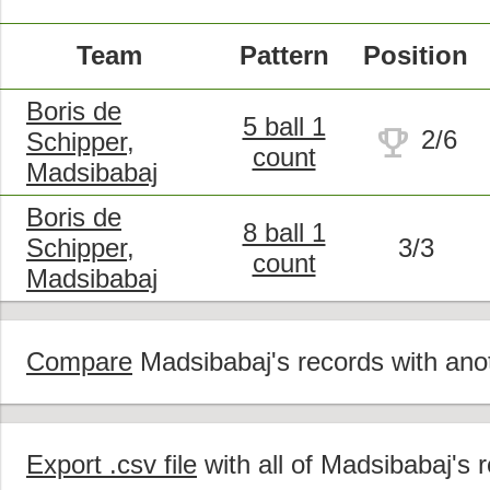
Team
Pattern
Position
Boris de
5 ball 1
trophy
2/6
Schipper,
count
Madsibabaj
Boris de
8 ball 1
Schipper,
3/3
count
Madsibabaj
Compare
Madsibabaj's records with anot
Export .csv file
with all of Madsibabaj's 