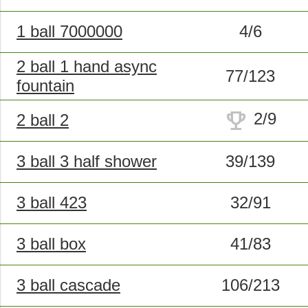
1 ball 7000000
4/6
2 ball 1 hand async
77/123
fountain
trophy
2/9
2 ball 2
3 ball 3 half shower
39/139
3 ball 423
32/91
3 ball box
41/83
3 ball cascade
106/213