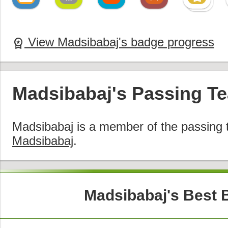
View Madsibabaj's badge progress
workspace_premium
Madsibabaj's Passing T
Madsibabaj is a member of the passing
Madsibabaj
.
Madsibabaj's Best 