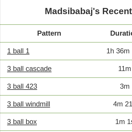
Madsibabaj's Recent
Pattern
Durati
1 ball 1
1h 36m 
3 ball cascade
11m
3 ball 423
3m
3 ball windmill
4m 2
3 ball box
1m 1