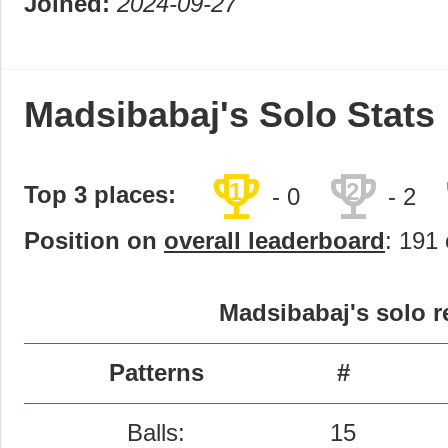
Joined:
2024-09-27
Madsibabaj's Solo Stats
trophy
trophy
1
2
Top 3 places:
- 0
- 2
Position on
overall leaderboard
: 191 
Madsibabaj's solo r
Patterns
#
Balls:
15