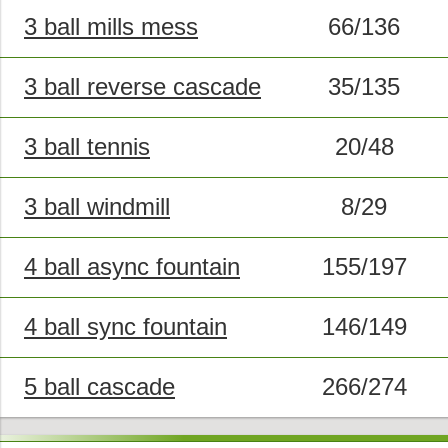
3 ball mills mess
66/136
3 ball reverse cascade
35/135
3 ball tennis
20/48
3 ball windmill
8/29
4 ball async fountain
155/197
4 ball sync fountain
146/149
5 ball cascade
266/274