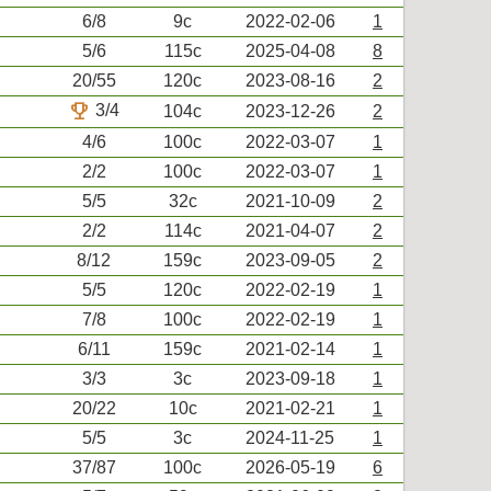
6/8
9c
2022-02-06
1
5/6
115c
2025-04-08
8
20/55
120c
2023-08-16
2
trophy
3/4
104c
2023-12-26
2
4/6
100c
2022-03-07
1
2/2
100c
2022-03-07
1
5/5
32c
2021-10-09
2
2/2
114c
2021-04-07
2
8/12
159c
2023-09-05
2
5/5
120c
2022-02-19
1
7/8
100c
2022-02-19
1
6/11
159c
2021-02-14
1
3/3
3c
2023-09-18
1
20/22
10c
2021-02-21
1
5/5
3c
2024-11-25
1
37/87
100c
2026-05-19
6