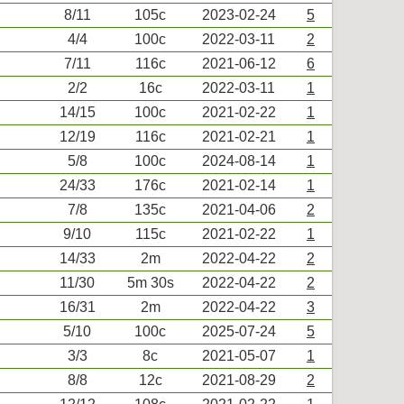
8/11
105c
2023-02-24
5
4/4
100c
2022-03-11
2
7/11
116c
2021-06-12
6
2/2
16c
2022-03-11
1
14/15
100c
2021-02-22
1
12/19
116c
2021-02-21
1
5/8
100c
2024-08-14
1
24/33
176c
2021-02-14
1
7/8
135c
2021-04-06
2
9/10
115c
2021-02-22
1
14/33
2m
2022-04-22
2
11/30
5m 30s
2022-04-22
2
16/31
2m
2022-04-22
3
5/10
100c
2025-07-24
5
3/3
8c
2021-05-07
1
8/8
12c
2021-08-29
2