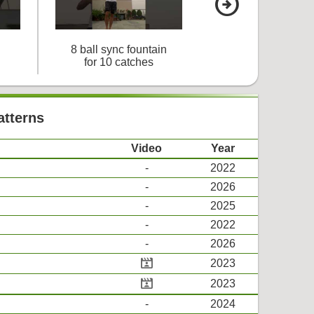
arrow_circle_right
8 ball sync fountain
9 ball cascad
for 10 catches
for 7 catches
atterns
Video
Year
-
2022
-
2026
-
2025
-
2022
-
2026
cinematic_blur
2023
cinematic_blur
2023
-
2024