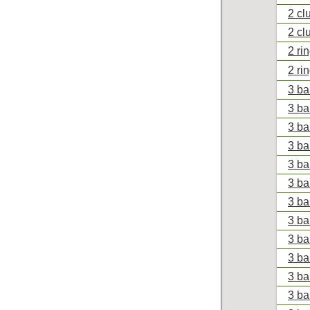
2 cl
2 cl
2 ri
2 ri
3 ba
3 ba
3 ba
3 ba
3 ba
3 bal
3 bal
3 ba
3 ba
3 ba
3 ba
3 ba