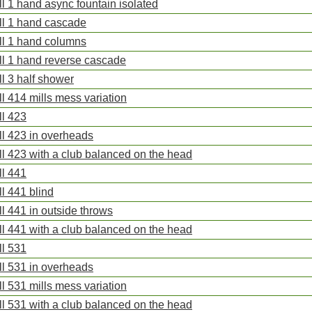
ll 1 hand async fountain isolated
ll 1 hand cascade
ll 1 hand columns
ll 1 hand reverse cascade
ll 3 half shower
ll 414 mills mess variation
ll 423
ll 423 in overheads
ll 423 with a club balanced on the head
ll 441
ll 441 blind
ll 441 in outside throws
ll 441 with a club balanced on the head
ll 531
ll 531 in overheads
ll 531 mills mess variation
ll 531 with a club balanced on the head