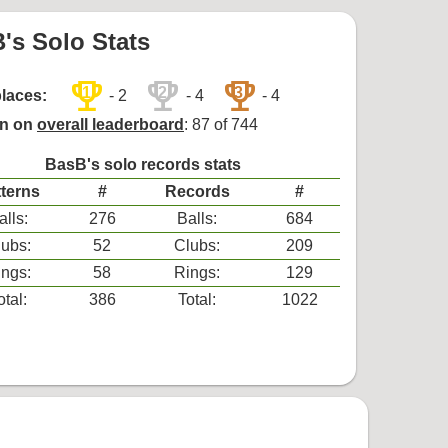
's Solo Stats
trophy
trophy
trophy
1
2
3
places:
- 2
- 4
- 4
on on
overall leaderboard
: 87 of 744
BasB's solo records stats
terns
#
Records
#
alls:
276
Balls:
684
ubs:
52
Clubs:
209
ngs:
58
Rings:
129
otal:
386
Total:
1022