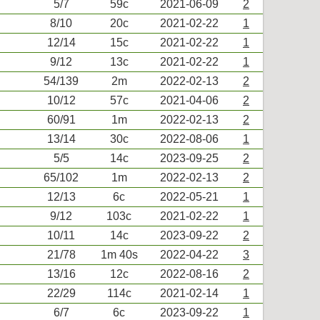
5/7
59c
2021-06-09
2
8/10
20c
2021-02-22
1
12/14
15c
2021-02-22
1
9/12
13c
2021-02-22
1
54/139
2m
2022-02-13
2
10/12
57c
2021-04-06
2
60/91
1m
2022-02-13
2
13/14
30c
2022-08-06
1
5/5
14c
2023-09-25
2
65/102
1m
2022-02-13
2
12/13
6c
2022-05-21
1
9/12
103c
2021-02-22
1
10/11
14c
2023-09-22
2
21/78
1m 40s
2022-04-22
3
13/16
12c
2022-08-16
2
22/29
114c
2021-02-14
1
6/7
6c
2023-09-22
1