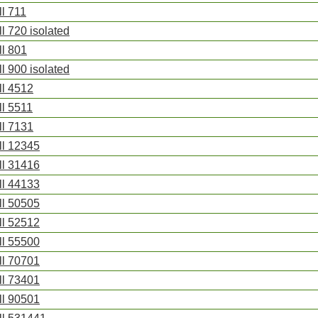
ll 711
ll 720 isolated
ll 801
ll 900 isolated
ll 4512
ll 5511
ll 7131
ll 12345
ll 31416
ll 44133
ll 50505
ll 52512
ll 55500
ll 70701
ll 73401
ll 90501