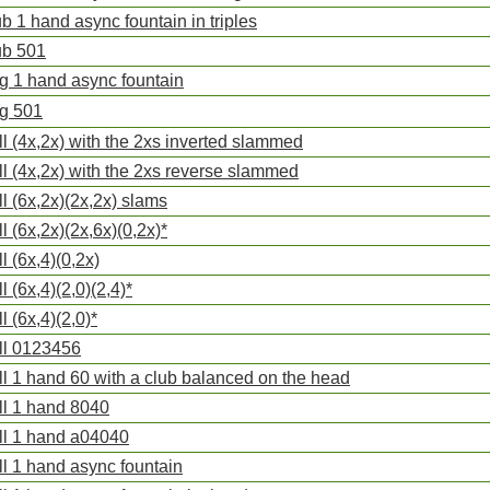
ub 1 hand async fountain in triples
ub 501
ng 1 hand async fountain
ng 501
ll (4x,2x) with the 2xs inverted slammed
ll (4x,2x) with the 2xs reverse slammed
ll (6x,2x)(2x,2x) slams
ll (6x,2x)(2x,6x)(0,2x)*
ll (6x,4)(0,2x)
l (6x,4)(2,0)(2,4)*
l (6x,4)(2,0)*
ll 0123456
ll 1 hand 60 with a club balanced on the head
ll 1 hand 8040
ll 1 hand a04040
ll 1 hand async fountain