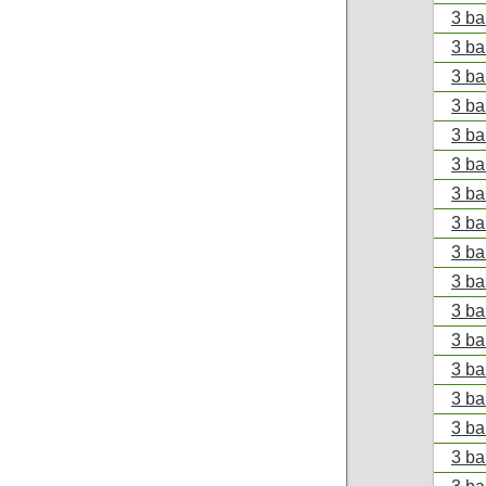
3 ba
3 ba
3 ba
3 ba
3 ba
3 ba
3 ba
3 ba
3 ba
3 ba
3 ba
3 ba
3 ba
3 ba
3 ba
3 ba