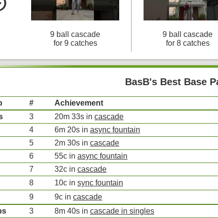
le_left
9 ball cascade
9 ball cascade
for 9 catches
for 8 catches
BasB's Best Base P
p
#
Achievement
s
3
20m 33s in
cascade
4
6m 20s in
async fountain
5
2m 30s in
cascade
6
55c in
async fountain
7
32c in
cascade
8
10c in
sync fountain
9
9c in
cascade
bs
3
8m 40s in
cascade in singles