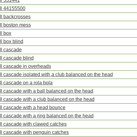
ll 531441
ll 44155500
ll backcrosses
ll boston mess
ll box
ll box blind
ll cascade
ll cascade blind
ll cascade in overheads
ll cascade isolated with a club balanced on the head
ll cascade on a rola bola
ll cascade with a ball balanced on the head
ll cascade with a club balanced on the head
ll cascade with a head bounce
ll cascade with a ring balanced on the head
ll cascade with clawed catches
ll cascade with penguin catches