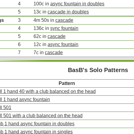
4
100c in
async fountain in doubles
5
13c in
cascade in doubles
gs
3
4m 50s in
cascade
4
136c in
sync fountain
5
62c in
cascade
6
12c in
async fountain
7
7c in
cascade
BasB's Solo Patterns
Pattern
ll 1 hand 40 with a club balanced on the head
ll 1 hand async fountain
ll 501
ll 501 with a club balanced on the head
ub 1 hand async fountain in doubles
ub 1 hand async fountain in singles