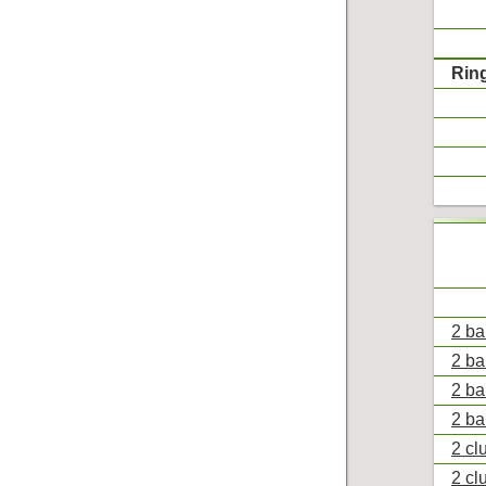
Rin
2 ba
2 ba
2 ba
2 ba
2 cl
2 cl