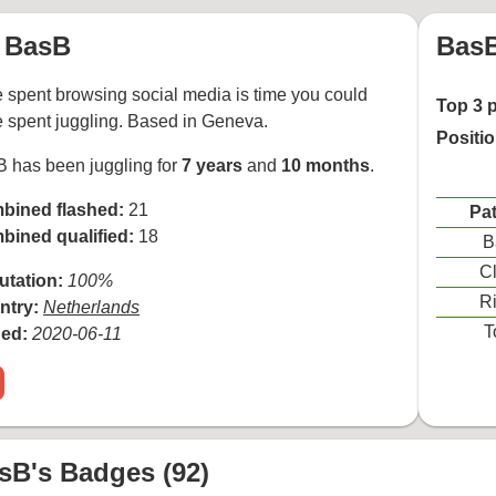
BasB
BasB
 spent browsing social media is time you could
Top 3 
 spent juggling. Based in Geneva.
Positi
 has been juggling for
7 years
and
10 months
.
bined flashed:
21
Pat
bined qualified:
18
B
Cl
utation:
100%
Ri
ntry:
Netherlands
T
ned:
2020-06-11
sB's Badges (92)