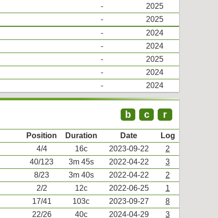
-
2025
-
2025
-
2024
-
2024
-
2025
-
2024
-
2024
b
c
r
Position
Duration
Date
Log
4/4
16c
2023-09-22
2
40/123
3m 45s
2022-04-22
3
8/23
3m 40s
2022-04-22
2
2/2
12c
2022-06-25
1
17/41
103c
2023-09-27
8
22/26
40c
2024-04-29
3