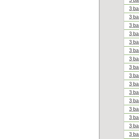
3 ba
3 ba
3 ba
3 ba
3 ba
3 ba
3 ba
3 ba
3 ba
3 ba
3 ba
3 ba
3 ba
3 ba
3 ba
3 ba
3 ba