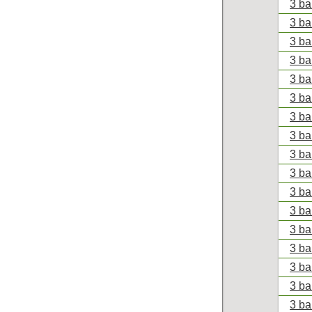
3 ba
3 ba
3 ba
3 ba
3 ba
3 ba
3 ba
3 ba
3 ba
3 ba
3 ba
3 ba
3 ba
3 ba
3 ba
3 ba
3 ba