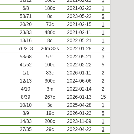
12/12
108c
2021-02-22
1
6/8
180c
2021-02-22
1
58/71
8c
2023-05-22
5
20/20
73c
2021-02-15
1
23/83
480c
2021-02-11
1
13/16
8c
2022-05-21
1
76/213
20m 33s
2022-01-28
2
53/68
57c
2022-05-21
3
41/52
100c
2022-02-22
5
1/1
83c
2026-01-11
2
12/13
300c
2024-06-06
2
4/10
3m
2022-02-14
2
8/39
267c
2026-01-13
15
10/10
3c
2025-04-28
1
8/9
19c
2026-01-23
5
14/33
200c
2023-11-09
1
27/35
29c
2022-04-22
3