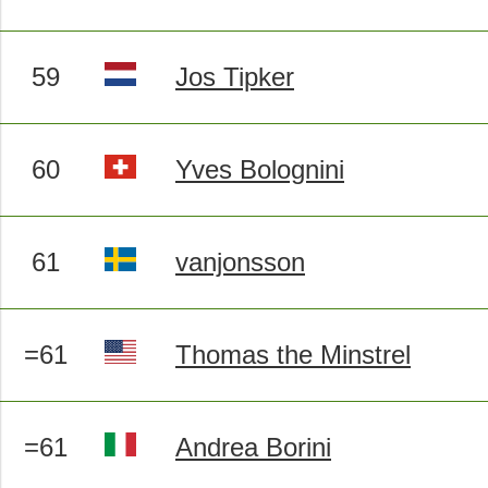
59
Jos Tipker
60
Yves Bolognini
61
vanjonsson
=61
Thomas the Minstrel
=61
Andrea Borini