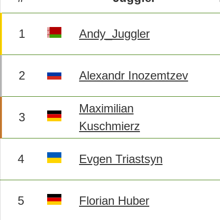
1
Andy_Juggler
2
Alexandr Inozemtzev
Maximilian
3
Kuschmierz
4
Evgen Triastsyn
5
Florian Huber