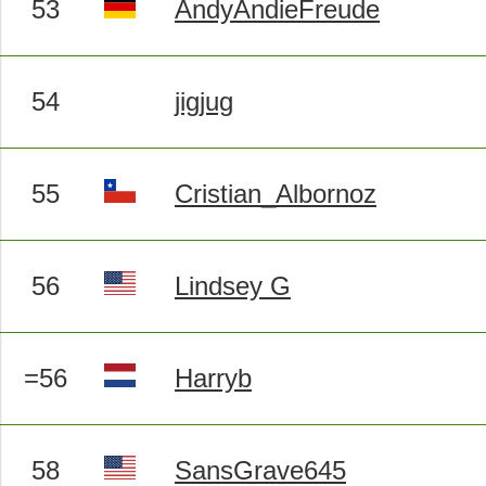
53
AndyAndieFreude
54
jigjug
55
Cristian_Albornoz
56
Lindsey G
=56
Harryb
58
SansGrave645