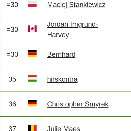
=30
Maciej Stankiewicz
Jordan Imgrund-
=30
Harvey
=30
Bernhard
35
hirskontra
36
Christopher Smyrek
37
Julie Maes