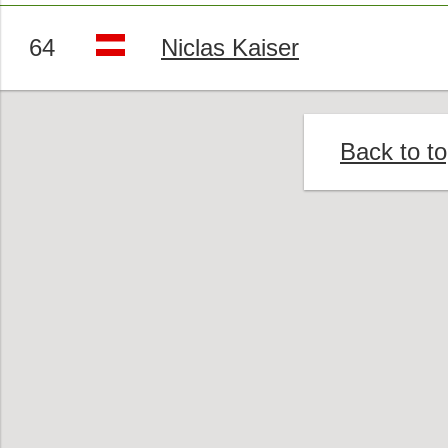
64
Niclas Kaiser
Back to t