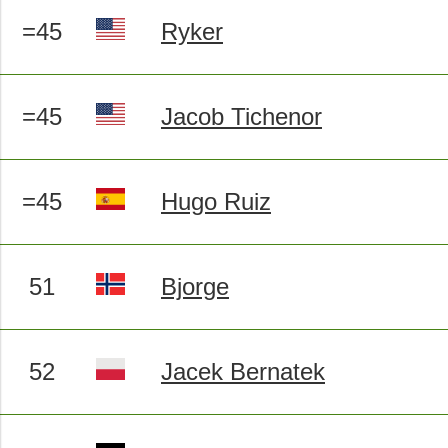
=45
Ryker
=45
Jacob Tichenor
=45
Hugo Ruiz
51
Bjorge
52
Jacek Bernatek