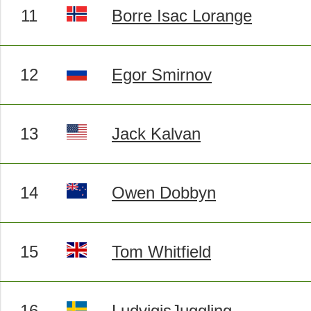
11
Borre Isac Lorange
12
Egor Smirnov
13
Jack Kalvan
14
Owen Dobbyn
15
Tom Whitfield
16
LudvigisJuggling