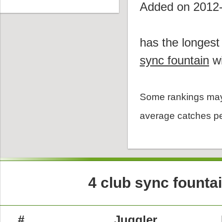
Added on 2012
has the longest
sync fountain
wi
Some rankings may
average catches pe
4 club sync founta
#
Juggler