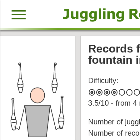
menu
Records f
fountain i
Difficulty:
album
album
album
album
circle
circle
circl
3.5
/10 - from
4
Number of juggl
Number of reco