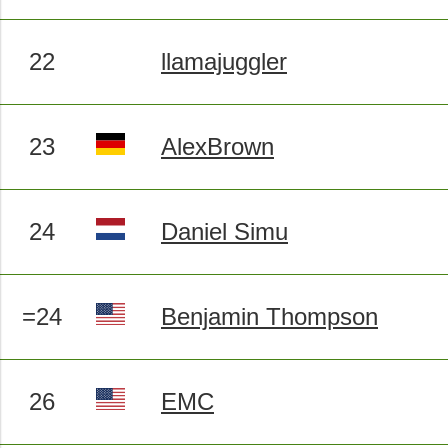
22
llamajuggler
23
AlexBrown
24
Daniel Simu
=24
Benjamin Thompson
26
EMC