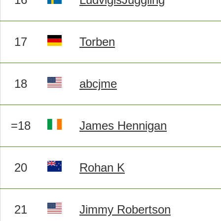
17
Torben
18
abcjme
=18
James Hennigan
20
Rohan K
21
Jimmy Robertson