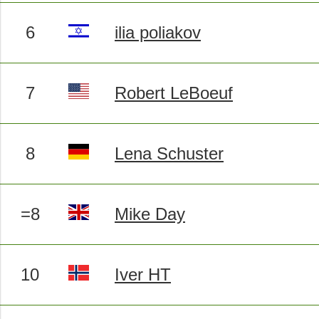
6
ilia poliakov
7
Robert LeBoeuf
8
Lena Schuster
=8
Mike Day
10
Iver HT