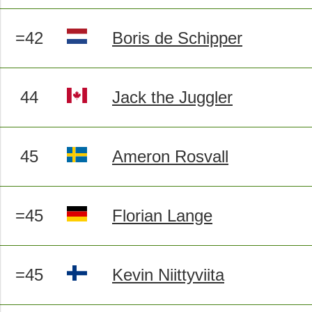
=42
Boris de Schipper
44
Jack the Juggler
45
Ameron Rosvall
=45
Florian Lange
=45
Kevin Niittyviita