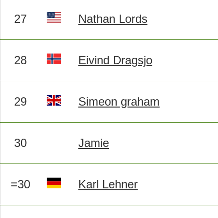
27
Nathan Lords
28
Eivind Dragsjo
29
Simeon graham
30
Jamie
=30
Karl Lehner