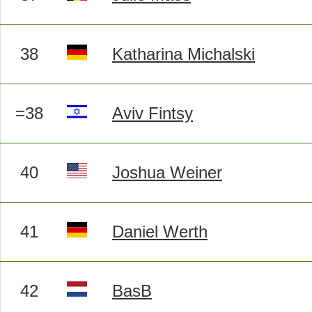
38
Katharina Michalski
=38
Aviv Fintsy
40
Joshua Weiner
41
Daniel Werth
42
BasB