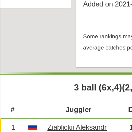
Added on 2021
Some rankings may
average catches pe
3 ball (6x,4)(2
#
Juggler
D
1
Ziablickii Aleksandr