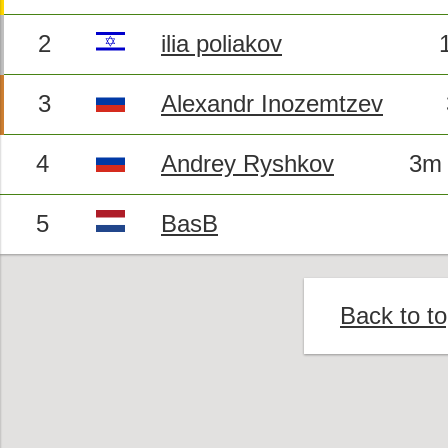
2
ilia poliakov
3
Alexandr Inozemtzev
4
Andrey Ryshkov
3m 
5
BasB
Back to t