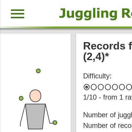
menu
Records fo
(2,4)*
Difficulty:
album
circle
circle
circle
circle
circle
circl
1
/10 - from
1
ra
Number of juggl
Number of reco