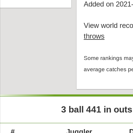
Added on 2021
View world reco
throws
Some rankings may
average catches pe
3 ball 441 in out
#
Juggler
D