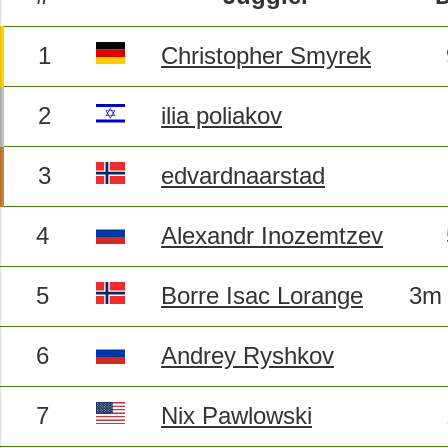
1
Christopher Smyrek
2
ilia poliakov
3
edvardnaarstad
4
Alexandr Inozemtzev
5
Borre Isac Lorange
3m 
6
Andrey Ryshkov
7
Nix Pawlowski