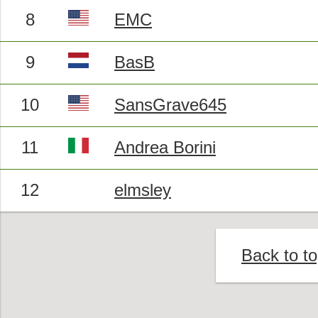
8
EMC
9
BasB
10
SansGrave645
11
Andrea Borini
12
elmsley
Back to t