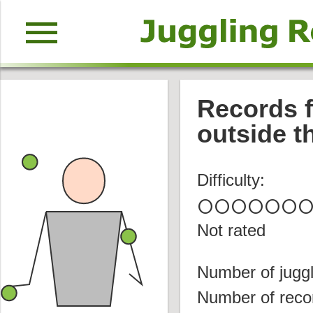
menu
Records f
outside t
Difficulty:
circle
circle
circle
circle
circle
circle
circl
Not rated
Number of juggl
Number of reco