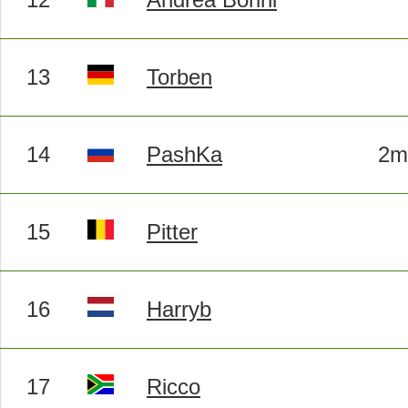
13
Torben
14
PashKa
2m
15
Pitter
16
Harryb
17
Ricco