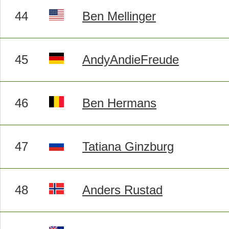
44
Ben Mellinger
45
AndyAndieFreude
46
Ben Hermans
47
Tatiana Ginzburg
48
Anders Rustad