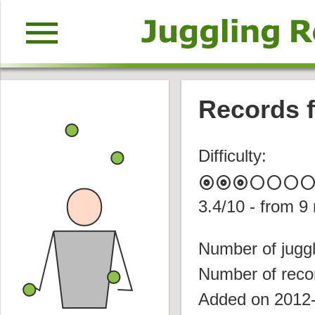
menu
Records f
Difficulty:
album
album
album
circle
circle
circle
circl
3.4
/10 - from
9
Number of juggl
Number of reco
Added on 2012