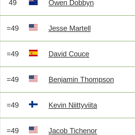
49
Owen Dobbyn
=49
Jesse Martell
=49
David Couce
=49
Benjamin Thompson
=49
Kevin Niittyviita
=49
Jacob Tichenor