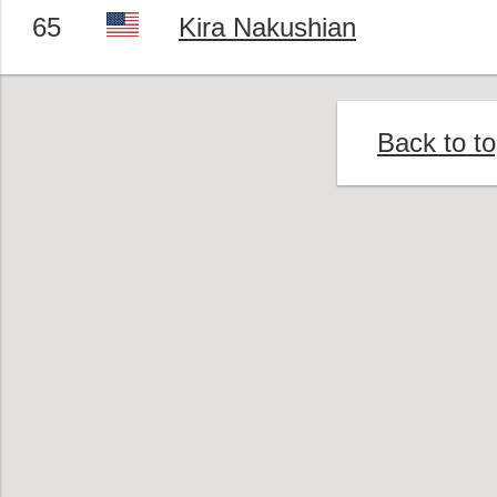
65
Kira Nakushian
Back to t