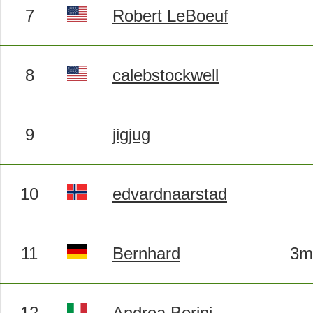
7
Robert LeBoeuf
8
calebstockwell
9
jigjug
10
edvardnaarstad
11
Bernhard
3m
12
Andrea Borini