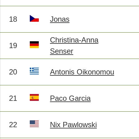
18
Jonas
Christina-Anna
19
Senser
20
Antonis Oikonomou
21
Paco Garcia
22
Nix Pawlowski