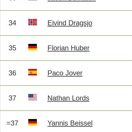
34
Eivind Dragsjo
35
Florian Huber
36
Paco Jover
37
Nathan Lords
=37
Yannis Beissel