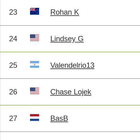
23
Rohan K
24
Lindsey G
25
Valendelrio13
26
Chase Lojek
27
BasB