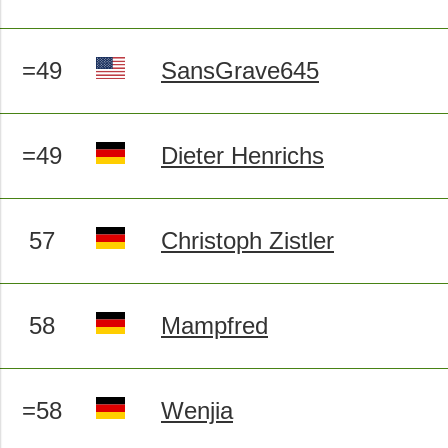
=49
SansGrave645
=49
Dieter Henrichs
57
Christoph Zistler
58
Mampfred
=58
Wenjia