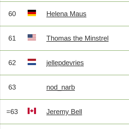
60
Helena Maus
61
Thomas the Minstrel
62
jellepdevries
63
nod_narb
=63
Jeremy Bell