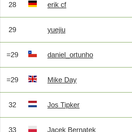
28
erik cf
29
yuejiu
=29
daniel_ortunho
=29
Mike Day
32
Jos Tipker
33
Jacek Bernatek