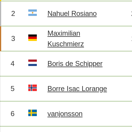
2
Nahuel Rosiano
Maximilian
3
Kuschmierz
4
Boris de Schipper
5
Borre Isac Lorange
6
vanjonsson