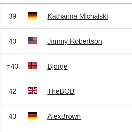
39
Katharina Michalski
40
Jimmy Robertson
=40
Bjorge
42
TheBOB
43
AlexBrown