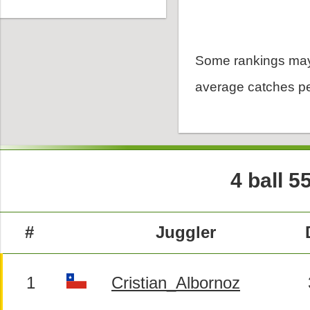
Some rankings may
average catches pe
4 ball 5
#
Juggler
1
Cristian_Albornoz