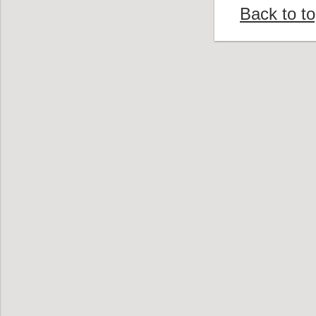
Back to t