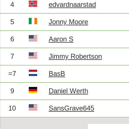
4
edvardnaarstad
5
Jonny Moore
6
Aaron S
7
Jimmy Robertson
=7
BasB
9
Daniel Werth
10
SansGrave645