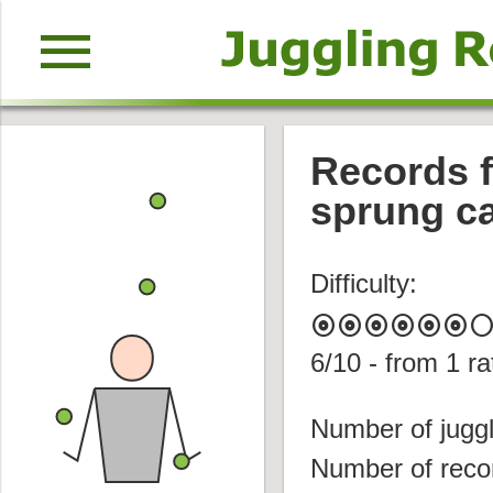
menu
Records f
sprung ca
Difficulty:
album
album
album
album
album
album
circl
6
/10 - from
1
ra
Number of juggl
Number of reco