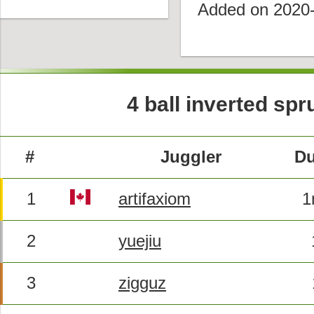
Added on 2020
4 ball inverted sp
#
Juggler
Du
1
artifaxiom
1
2
yuejiu
3
zigguz