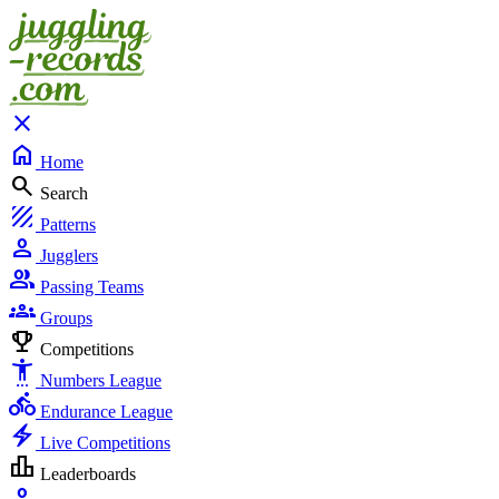
close
home
Home
search
Search
texture
Patterns
person
Jugglers
group
Passing Teams
groups
Groups
emoji_events
Competitions
settings_accessibility
Numbers League
directions_bike
Endurance League
electric_bolt
Live Competitions
leaderboard
Leaderboards
person