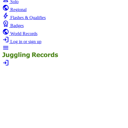
Solo
public
Regional
bolt
Flashes & Qualifies
workspace_premium
Badges
public
World Records
login
Log in or sign up
menu
login