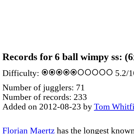
Records for 6 ball wimpy ss: (6
album
album
album
album
album
circle
circle
circle
circle
circle
Difficulty:
5.2
/1
Number of jugglers: 71
Number of records: 233
Added on 2012-08-23 by
Tom Whitfi
Florian Maertz
has the longest known