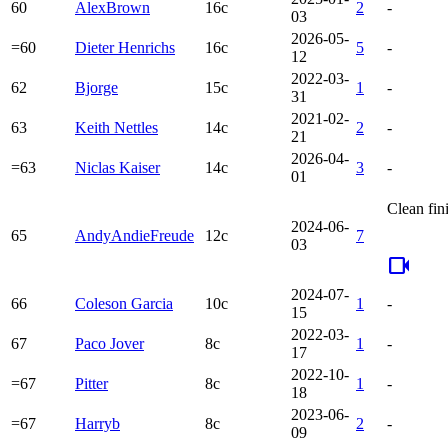
60
AlexBrown
16c
2
-
03
2026-05-
=60
Dieter Henrichs
16c
5
-
12
2022-03-
62
Bjorge
15c
1
-
31
2021-02-
63
Keith Nettles
14c
2
-
21
2026-04-
=63
Niclas Kaiser
14c
3
-
01
Clean fin
2024-06-
65
AndyAndieFreude
12c
7
03
videocam
2024-07-
66
Coleson Garcia
10c
1
-
15
2022-03-
67
Paco Jover
8c
1
-
17
2022-10-
=67
Pitter
8c
1
-
18
2023-06-
=67
Harryb
8c
2
-
09