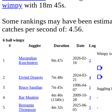
wimpy
with 18m 45s.
Some rankings may have been estimat
catches per second of: 4.56.
6 ball wimpy
#
Juggler
Duration
Date
Log
Wimpy is 
Maximilian
2026-02-
1
9m 47s
2
Kuschmierz
16
videocam
2024-03-
videocam
2
Eivind Dragsjo
7m 48s
4
21
1996-04-
3
Bruce Sarafian
7m 45s
1
Juggling 
07
4m 46s
2009-10-
4
Bar Mualem
3
-
(1340c)
28
Benjamin
2025-06-
5
4m 32s
5
-
Thompson
05