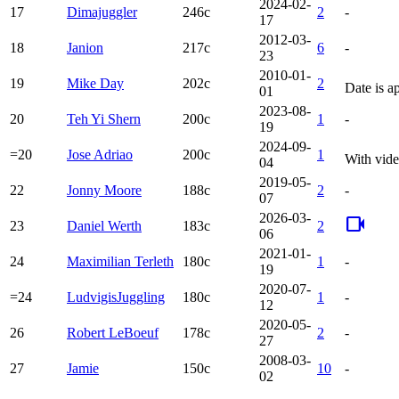
2024-02-
17
Dimajuggler
246c
2
-
17
2012-03-
18
Janion
217c
6
-
23
2010-01-
19
Mike Day
202c
2
Date is a
01
2023-08-
20
Teh Yi Shern
200c
1
-
19
2024-09-
=20
Jose Adriao
200c
1
With vide
04
2019-05-
22
Jonny Moore
188c
2
-
07
2026-03-
videocam
23
Daniel Werth
183c
2
06
2021-01-
24
Maximilian Terleth
180c
1
-
19
2020-07-
=24
LudvigisJuggling
180c
1
-
12
2020-05-
26
Robert LeBoeuf
178c
2
-
27
2008-03-
27
Jamie
150c
10
-
02