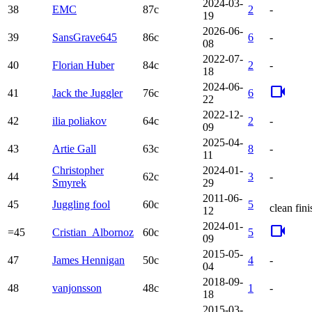
2024-03-
38
EMC
87c
2
-
19
2026-06-
39
SansGrave645
86c
6
-
08
2022-07-
40
Florian Huber
84c
2
-
18
2024-06-
videocam
41
Jack the Juggler
76c
6
22
2022-12-
42
ilia poliakov
64c
2
-
09
2025-04-
43
Artie Gall
63c
8
-
11
Christopher
2024-01-
44
62c
3
-
Smyrek
29
2011-06-
45
Juggling fool
60c
5
clean fini
12
2024-01-
videocam
=45
Cristian_Albornoz
60c
5
09
2015-05-
47
James Hennigan
50c
4
-
04
2018-09-
48
vanjonsson
48c
1
-
18
2015-03-