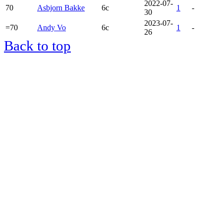
2022-07-
70
Asbjorn Bakke
6c
1
-
30
2023-07-
=70
Andy Vo
6c
1
-
26
Back to top