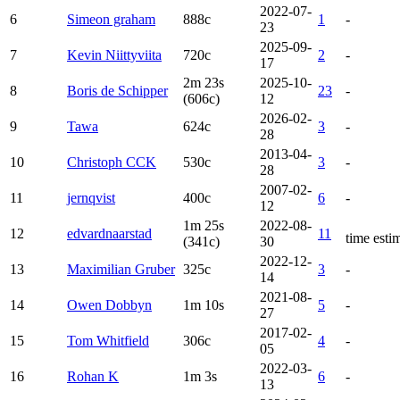
2022-07-
6
Simeon graham
888c
1
-
23
2025-09-
7
Kevin Niittyviita
720c
2
-
17
2m 23s
2025-10-
8
Boris de Schipper
23
-
(606c)
12
2026-02-
9
Tawa
624c
3
-
28
2013-04-
10
Christoph CCK
530c
3
-
28
2007-02-
11
jernqvist
400c
6
-
12
1m 25s
2022-08-
12
edvardnaarstad
11
time esti
(341c)
30
2022-12-
13
Maximilian Gruber
325c
3
-
14
2021-08-
14
Owen Dobbyn
1m 10s
5
-
27
2017-02-
15
Tom Whitfield
306c
4
-
05
2022-03-
16
Rohan K
1m 3s
6
-
13