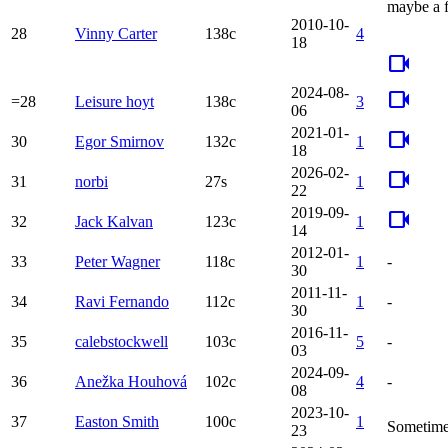
maybe a f
2010-10-
28
Vinny Carter
138c
4
18
videocam
2024-08-
videocam
=28
Leisure hoyt
138c
3
06
2021-01-
videocam
30
Egor Smirnov
132c
1
18
2026-02-
videocam
31
norbi
27s
1
22
2019-09-
videocam
32
Jack Kalvan
123c
1
14
2012-01-
33
Peter Wagner
118c
1
-
30
2011-11-
34
Ravi Fernando
112c
1
-
30
2016-11-
35
calebstockwell
103c
5
-
03
2024-09-
36
Anežka Houhová
102c
4
-
08
2023-10-
37
Easton Smith
100c
1
Sometime
23