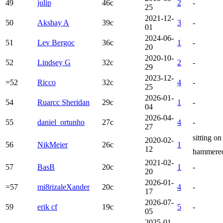
49
julip
46c
2
-
25
2021-12-
50
Akshay A
39c
3
-
01
2024-06-
51
Lev Bergoc
36c
1
-
20
2020-10-
52
Lindsey G
32c
2
-
29
2023-12-
=52
Ricco
32c
4
-
25
2026-01-
54
Ruarcc Sheridan
29c
1
-
04
2026-04-
55
daniel_ortunho
27c
4
-
27
sitting o
2020-02-
56
NikMeier
26c
1
12
hammered
2021-02-
57
BasB
20c
1
-
20
2026-01-
=57
mi8rizaleXander
20c
4
-
17
2026-07-
59
erik cf
19c
5
-
05
2025-01-