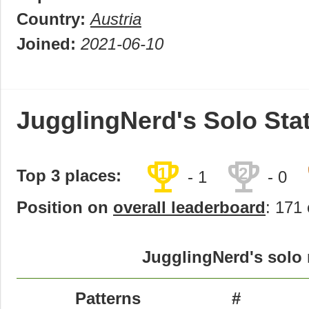
Country:
Austria
Joined:
2021-06-10
JugglingNerd's Solo Sta
trophy
trophy
1
2
Top 3 places:
- 1
- 0
Position on
overall leaderboard
: 171 
JugglingNerd's solo 
Patterns
#