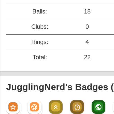
Balls:
18
Clubs:
0
Rings:
4
Total:
22
JugglingNerd's Badges (
star
sports_soccer
keyboard_double_arrow_up
timer
public
star
sports_soccer
star