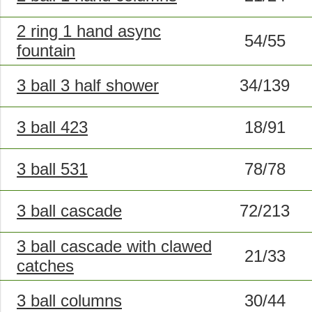
2 ring 1 hand async
54/55
fountain
3 ball 3 half shower
34/139
3 ball 423
18/91
3 ball 531
78/78
3 ball cascade
72/213
3 ball cascade with clawed
21/33
catches
3 ball columns
30/44