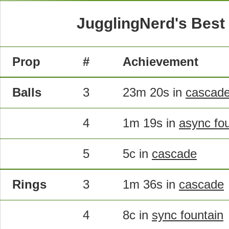
JugglingNerd's Best
Prop
#
Achievement
Balls
3
23m 20s in
cascad
4
1m 19s in
async fo
5
5c in
cascade
Rings
3
1m 36s in
cascade
4
8c in
sync fountain