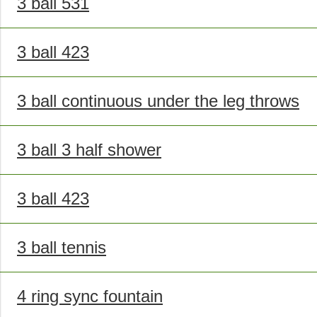
3 ball 531
3 ball 423
3 ball continuous under the leg throws
3 ball 3 half shower
3 ball 423
3 ball tennis
4 ring sync fountain