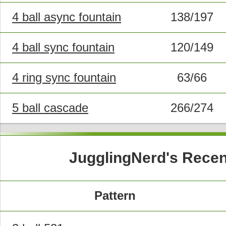
4 ball async fountain
138/197
4 ball sync fountain
120/149
4 ring sync fountain
63/66
5 ball cascade
266/274
JugglingNerd's Recen
Pattern