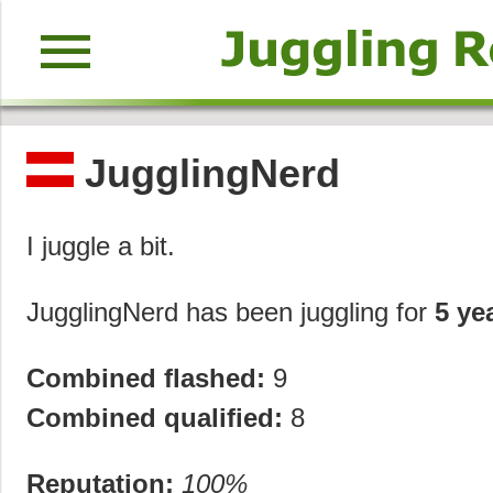
menu
JugglingNerd
I juggle a bit.
JugglingNerd has been juggling for
5 ye
Combined flashed:
9
Combined qualified:
8
Reputation:
100%