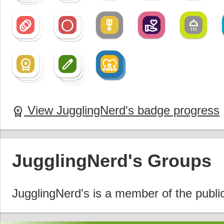
animation
radio_button_unchecked
military_tech
volunteer_activism
shower
animation
radio_button_unchecked
workspace_premium
create
diversity_1
workspace_premium
create
diversity_1
workspace_premium
create
create
View JugglingNerd's badge progress
workspace_premium
JugglingNerd's Groups
JugglingNerd's is a member of the publi