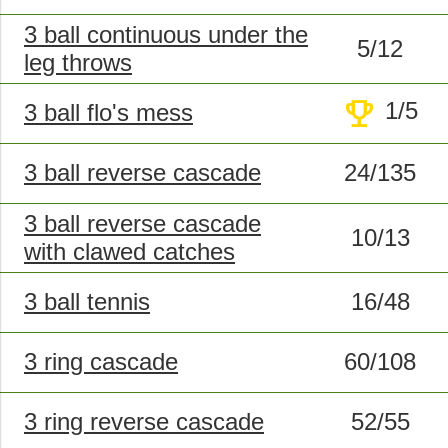
3 ball continuous under the
5/12
leg throws
trophy
1/5
3 ball flo's mess
3 ball reverse cascade
24/135
3 ball reverse cascade
10/13
with clawed catches
3 ball tennis
16/48
3 ring cascade
60/108
3 ring reverse cascade
52/55