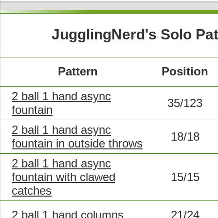
JugglingNerd's Solo Pa
Pattern
Position
2 ball 1 hand async
35/123
fountain
2 ball 1 hand async
18/18
fountain in outside throws
2 ball 1 hand async
fountain with clawed
15/15
catches
2 ball 1 hand columns
21/24