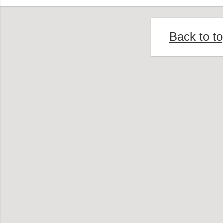
Back to t