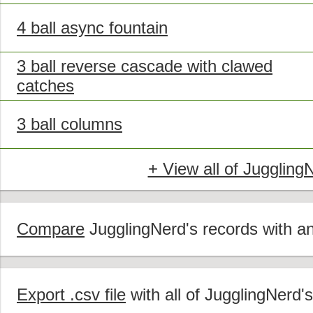
4 ball async fountain
3 ball reverse cascade with clawed
catches
3 ball columns
+ View all of Juggling
Compare
JugglingNerd's records with ano
Export .csv file
with all of JugglingNerd'