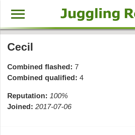
menu
Cecil
Combined flashed:
7
Combined qualified:
4
Reputation:
100%
Joined:
2017-07-06