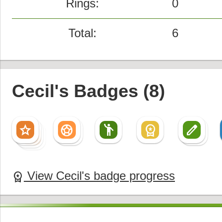
Rings:
0
Total:
6
Cecil's Badges (8)
star
sports_soccer
emoji_people
workspace_premium
create
star
sports_soccer
create
star
star
View Cecil's badge progress
workspace_premium