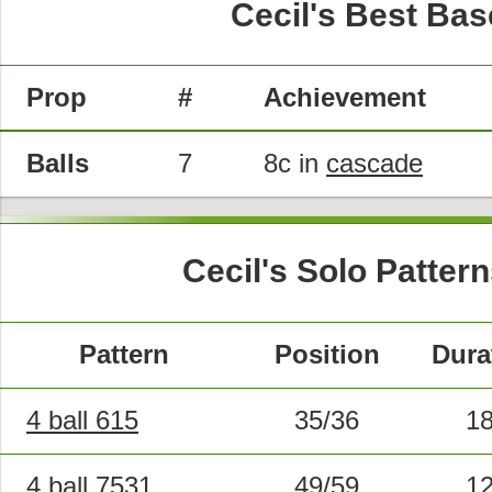
Cecil's Best Bas
Prop
#
Achievement
Balls
7
8c in
cascade
Cecil's Solo Patter
Pattern
Position
Dura
4 ball 615
35/36
1
4 ball 7531
49/59
1