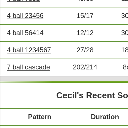
4 ball 23456
15/17
3
4 ball 56414
12/12
3
4 ball 1234567
27/28
1
7 ball cascade
202/214
8
Cecil's Recent S
Pattern
Duration