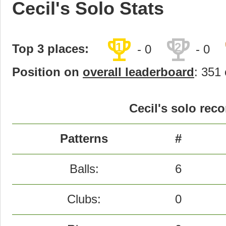
Cecil's Solo Stats
trophy
trophy
1
2
Top 3 places:
- 0
- 0
Position on
overall leaderboard
: 351 
Cecil's solo reco
Patterns
#
Balls:
6
Clubs:
0