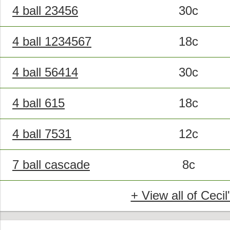
4 ball 23456
30c
4 ball 1234567
18c
4 ball 56414
30c
4 ball 615
18c
4 ball 7531
12c
7 ball cascade
8c
+ View all of Cecil