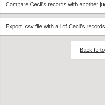
Compare
Cecil's records with another ju
Export .csv file
with all of Cecil's records
Back to t