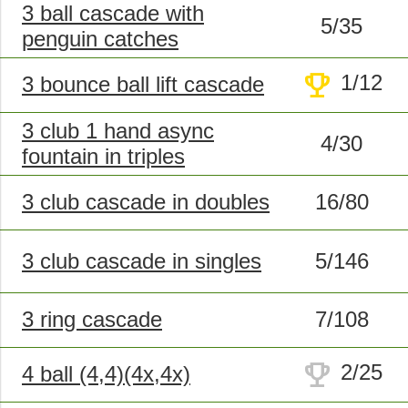
3 ball cascade with
5/35
penguin catches
trophy
1/12
3 bounce ball lift cascade
3 club 1 hand async
4/30
fountain in triples
3 club cascade in doubles
16/80
3 club cascade in singles
5/146
3 ring cascade
7/108
trophy
2/25
4 ball (4,4)(4x,4x)