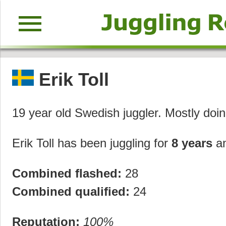
menu
Erik Toll
19 year old Swedish juggler. Mostly doi
Erik Toll has been juggling for
8 years
a
Combined flashed:
28
Combined qualified:
24
Reputation:
100%