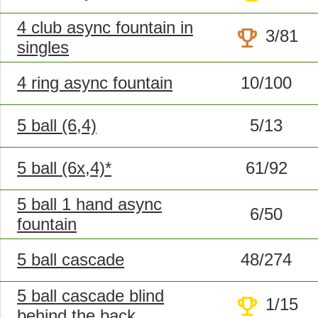
4 club async fountain in
trophy
3/81
singles
4 ring async fountain
10/100
5 ball (6,4)
5/13
5 ball (6x,4)*
61/92
5 ball 1 hand async
6/50
fountain
5 ball cascade
48/274
5 ball cascade blind
trophy
1/15
behind the back