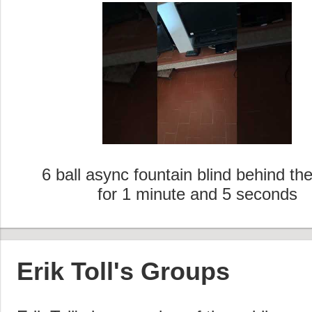
6 ball async fountain blind behind th
for 1 minute and 5 seconds
Erik Toll's Groups