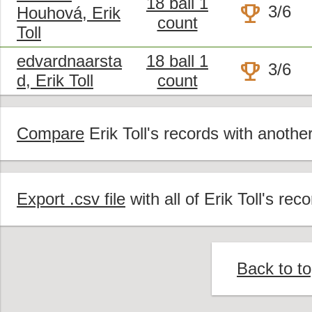
18 ball 1
trophy
3/6
Houhová, Erik
count
Toll
edvardnaarsta
18 ball 1
trophy
3/6
d, Erik Toll
count
Compare
Erik Toll's records with another
Export .csv file
with all of Erik Toll's reco
Back to t