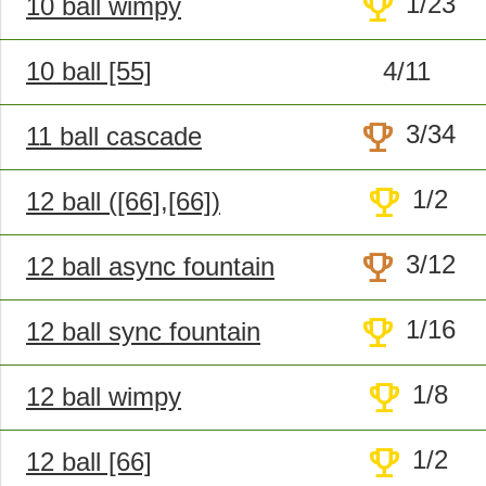
trophy
1/23
10 ball wimpy
10 ball [55]
4/11
trophy
3/34
11 ball cascade
trophy
1/2
12 ball ([66],[66])
trophy
3/12
12 ball async fountain
trophy
1/16
12 ball sync fountain
trophy
1/8
12 ball wimpy
trophy
1/2
12 ball [66]