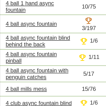
4 ball 1 hand async
10/75
fountain
trophy
4 ball async fountain
3/197
4 ball async fountain blind
trophy
1/6
behind the back
4 ball async fountain
trophy
1/11
pinball
4 ball async fountain with
5/17
penguin catches
4 ball mills mess
15/76
trophy
1/6
4 club async fountain blind