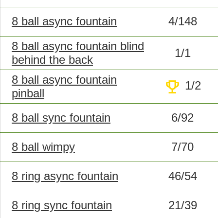
8 ball async fountain
4/148
8 ball async fountain blind
1/1
behind the back
8 ball async fountain
trophy
1/2
pinball
8 ball sync fountain
6/92
8 ball wimpy
7/70
8 ring async fountain
46/54
8 ring sync fountain
21/39