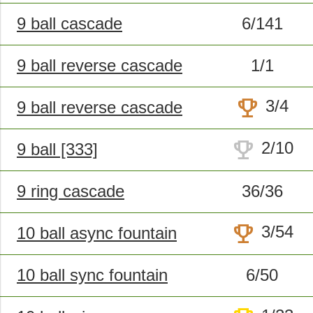
9 ball cascade
6/141
9 ball reverse cascade
1/1
trophy
3/4
9 ball reverse cascade
trophy
2/10
9 ball [333]
9 ring cascade
36/36
trophy
3/54
10 ball async fountain
10 ball sync fountain
6/50