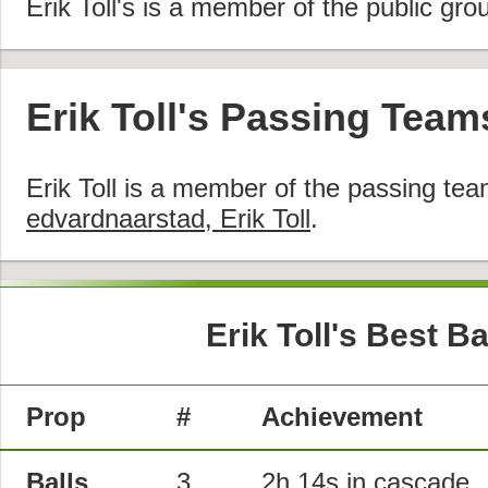
Erik Toll's is a member of the public gro
Erik Toll's Passing Team
Erik Toll is a member of the passing te
edvardnaarstad, Erik Toll
.
Erik Toll's Best B
Prop
#
Achievement
Balls
3
2h 14s in
cascade