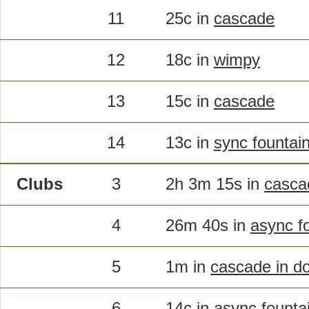
11
25c in
cascade
12
18c in
wimpy
13
15c in
cascade
14
13c in
sync fountai
Clubs
3
2h 3m 15s in
cascad
4
26m 40s in
async fo
5
1m in
cascade in d
6
14c in
async fountai