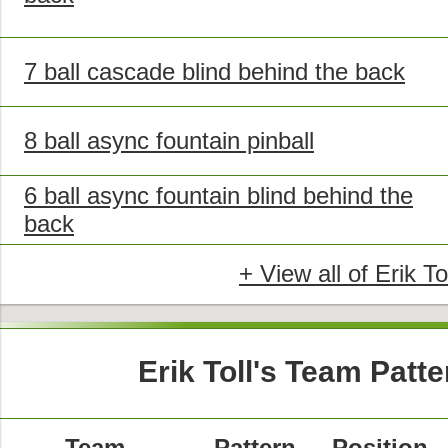
7 ball cascade blind behind the back
8 ball async fountain pinball
6 ball async fountain blind behind the
back
+ View all of Erik To
Erik Toll's Team Patt
Team
Pattern
Position