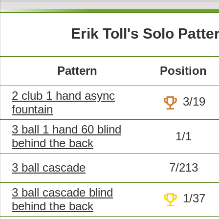
Erik Toll's Solo Patte
Pattern
Position
2 club 1 hand async
trophy
3/19
fountain
3 ball 1 hand 60 blind
1/1
behind the back
3 ball cascade
7/213
3 ball cascade blind
trophy
1/37
behind the back