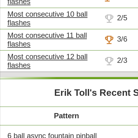
flashes
Most consecutive 10 ball
trophy
2/5
flashes
Most consecutive 11 ball
trophy
3/6
flashes
Most consecutive 12 ball
trophy
2/3
flashes
Erik Toll's Recent
Pattern
6 ball async fountain pinball