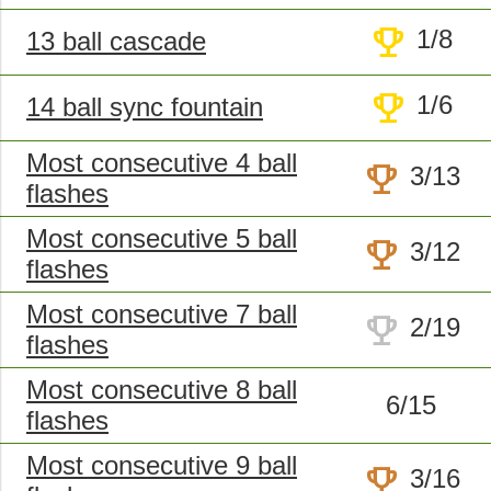
trophy
1/8
13 ball cascade
trophy
1/6
14 ball sync fountain
Most consecutive 4 ball
trophy
3/13
flashes
Most consecutive 5 ball
trophy
3/12
flashes
Most consecutive 7 ball
trophy
2/19
flashes
Most consecutive 8 ball
6/15
flashes
Most consecutive 9 ball
trophy
3/16