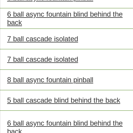
6 ball async fountain blind behind the
back
7 ball cascade isolated
7 ball cascade isolated
8 ball async fountain pinball
5 ball cascade blind behind the back
6 ball async fountain blind behind the
back