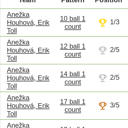
Anežka
10 ball 1
trophy
1/3
Houhová, Erik
count
Toll
Anežka
12 ball 1
trophy
2/5
Houhová, Erik
count
Toll
Anežka
14 ball 1
trophy
2/5
Houhová, Erik
count
Toll
Anežka
17 ball 1
trophy
3/5
Houhová, Erik
count
Toll
Anežka