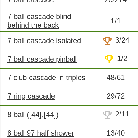
7 ball cascade blind
1/1
behind the back
trophy
3/24
7 ball cascade isolated
trophy
1/2
7 ball cascade pinball
7 club cascade in triples
48/61
7 ring cascade
29/72
trophy
2/11
8 ball ([44],[44])
8 ball 97 half shower
13/40