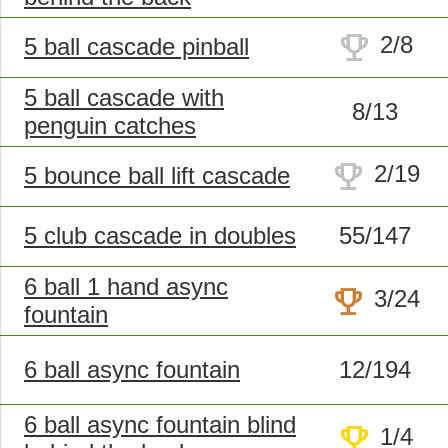
trophy
2/8
5 ball cascade pinball
5 ball cascade with
8/13
penguin catches
trophy
2/19
5 bounce ball lift cascade
5 club cascade in doubles
55/147
6 ball 1 hand async
trophy
3/24
fountain
6 ball async fountain
12/194
6 ball async fountain blind
trophy
1/4