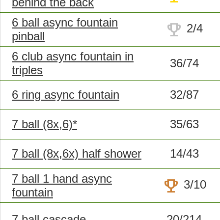
behind the back
6 ball async fountain
trophy
2/4
pinball
6 club async fountain in
36/74
triples
6 ring async fountain
32/87
7 ball (8x,6)*
35/63
7 ball (8x,6x) half shower
14/43
7 ball 1 hand async
trophy
3/10
fountain
7 ball cascade
20/214