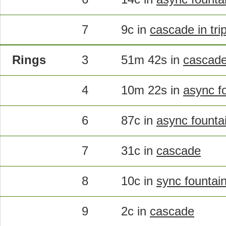
7
9c in
cascade in tri
Rings
3
51m 42s in
cascad
4
10m 22s in
async f
6
87c in
async founta
7
31c in
cascade
8
10c in
sync fountai
9
2c in
cascade