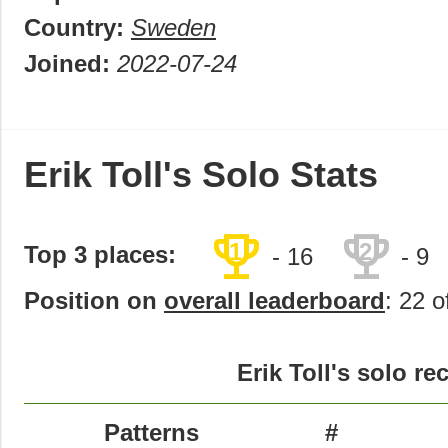
Country:
Sweden
Joined:
2022-07-24
Erik Toll's Solo Stats
trophy
trophy
1
2
Top 3 places:
- 16
- 9
Position on
overall leaderboard
: 22 o
Erik Toll's solo re
Patterns
#