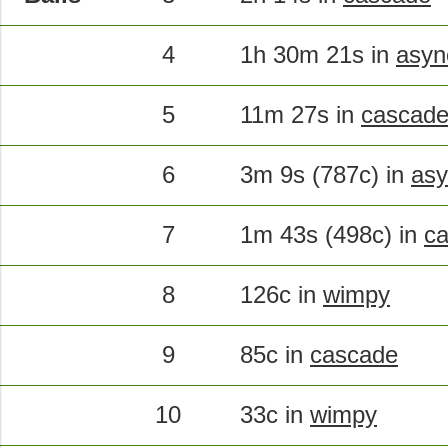
4
1h 30m 21s in
asyn
5
11m 27s in
cascad
6
3m 9s (787c) in
asy
7
1m 43s (498c) in
c
8
126c in
wimpy
9
85c in
cascade
10
33c in
wimpy