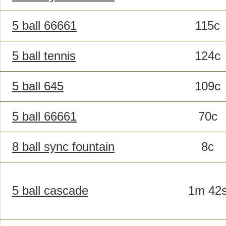
5 ball 66661
115c
5 ball tennis
124c
5 ball 645
109c
5 ball 66661
70c
8 ball sync fountain
8c
5 ball cascade
1m 42