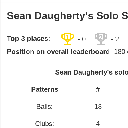
Sean Daugherty's Solo S
trophy
trophy
1
2
Top 3 places:
- 0
- 2
Position on
overall leaderboard
: 180 
Sean Daugherty's solo
Patterns
#
Balls:
18
Clubs:
4