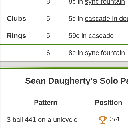
8
8c in
sync fountain
Clubs
5
5c in
cascade in do
Rings
5
59c in
cascade
6
8c in
sync fountain
Sean Daugherty's Solo P
Pattern
Position
trophy
3/4
3 ball 441 on a unicycle