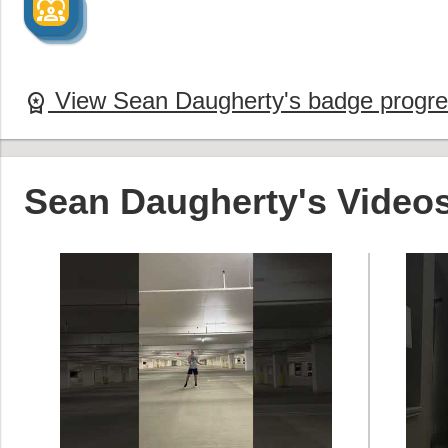
diversity_1
diversity_1
diversity_1
View Sean Daugherty's badge progr
workspace_premium
Sean Daugherty's Video