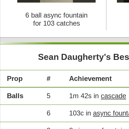
6 ball async fountain
for 103 catches
Sean Daugherty's Bes
Prop
#
Achievement
Balls
5
1m 42s in
cascade
6
103c in
async fount