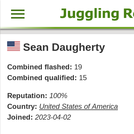
menu
Sean Daugherty
Combined flashed:
19
Combined qualified:
15
Reputation:
100%
Country:
United States of America
Joined:
2023-04-02