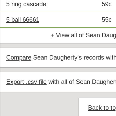
5 ring cascade
59c
5 ball 66661
55c
+ View all of Sean Daug
Compare
Sean Daugherty's records with 
Export .csv file
with all of Sean Daughert
Back to t