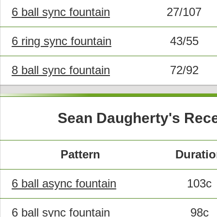
6 ball sync fountain
27/107
6 ring sync fountain
43/55
8 ball sync fountain
72/92
Sean Daugherty's Rece
Pattern
Durati
6 ball async fountain
103c
6 ball sync fountain
98c