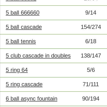
5 ball 666660
9/14
5 ball cascade
154/274
5 ball tennis
6/18
5 club cascade in doubles
138/147
5 ring 64
5/6
5 ring cascade
71/111
6 ball async fountain
90/194