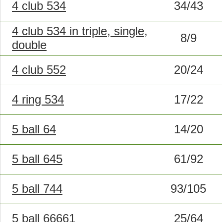
4 club 534
34/43
4 club 534 in triple, single,
8/9
double
4 club 552
20/24
4 ring 534
17/22
5 ball 64
14/20
5 ball 645
61/92
5 ball 744
93/105
5 ball 66661
25/64