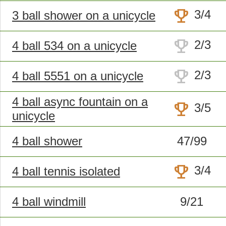
trophy
3/4
3 ball shower on a unicycle
trophy
2/3
4 ball 534 on a unicycle
trophy
2/3
4 ball 5551 on a unicycle
4 ball async fountain on a
trophy
3/5
unicycle
4 ball shower
47/99
trophy
3/4
4 ball tennis isolated
4 ball windmill
9/21