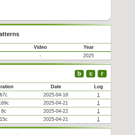
atterns
Video
Year
-
2025
b
c
r
ration
Date
Log
67c
2025-04-18
1
169c
2025-04-21
1
8c
2025-04-22
1
15c
2025-04-21
1