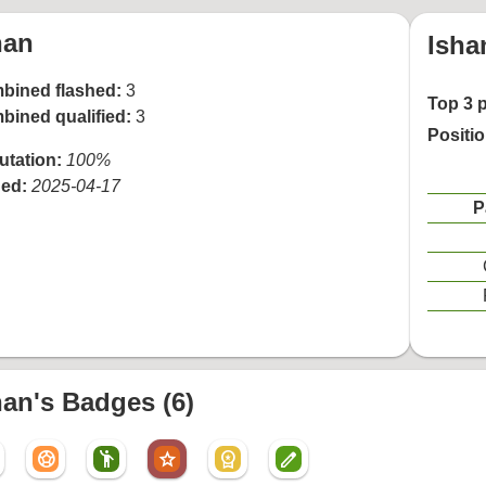
han
Isha
bined flashed:
3
Top 3 
bined qualified:
3
Positi
utation:
100%
ned:
2025-04-17
P
han's Badges (6)
sports_soccer
emoji_people
star
workspace_premium
create