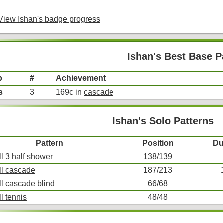
iew Ishan's badge progress
Ishan's Best Base P
p
#
Achievement
s
3
169c in
cascade
Ishan's Solo Patterns
Pattern
Position
Du
ll 3 half shower
138/139
ll cascade
187/213
ll cascade blind
66/68
ll tennis
48/48