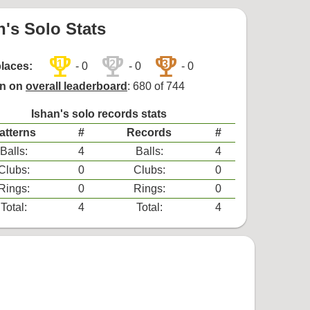
n's Solo Stats
trophy
trophy
trophy
1
2
3
places:
- 0
- 0
- 0
on on
overall leaderboard
: 680 of 744
Ishan's solo records stats
atterns
#
Records
#
Balls:
4
Balls:
4
Clubs:
0
Clubs:
0
Rings:
0
Rings:
0
Total:
4
Total:
4