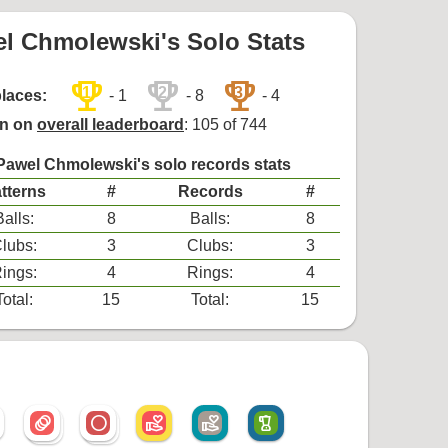
l Chmolewski's Solo Stats
trophy
trophy
trophy
1
2
3
places:
- 1
- 8
- 4
on on
overall leaderboard
: 105 of 744
Pawel Chmolewski's solo records stats
tterns
#
Records
#
Balls:
8
Balls:
8
lubs:
3
Clubs:
3
ings:
4
Rings:
4
Total:
15
Total:
15
animation
radio_button_unchecked
volunteer_activism
volunteer_activism
blender
animation
radio_button_unchecked