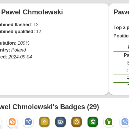
Pawel Chmolewski
Pawe
bined flashed:
12
Top 3 
bined qualified:
12
Positi
utation:
100%
ntry:
Poland
Pa
ned:
2024-09-04
C
R
wel Chmolewski's Badges (29)
sports_soccer
sports_cricket
keyboard_double_arrow_up
video_camera_front
timer
public
emoji_people
sports_cricket
sports_soccer
r
sports_soccer