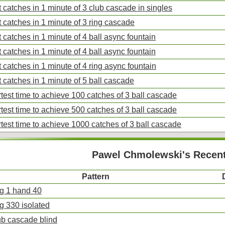
 catches in 1 minute of 3 club cascade in singles
 catches in 1 minute of 3 ring cascade
 catches in 1 minute of 4 ball async fountain
 catches in 1 minute of 4 ball async fountain
 catches in 1 minute of 4 ring async fountain
 catches in 1 minute of 5 ball cascade
test time to achieve 100 catches of 3 ball cascade
test time to achieve 500 catches of 3 ball cascade
test time to achieve 1000 catches of 3 ball cascade
Pawel Chmolewski's Recent
Pattern
ng 1 hand 40
ng 330 isolated
ub cascade blind