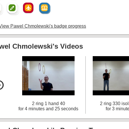
create
flight
diversity_1
create
diversity_1
um
create
View Pawel Chmolewski's badge progress
wel Chmolewski's Videos
le_left
2 ring 1 hand 40
2 ring 330 iso
for 4 minutes and 25 seconds
for 3 minut