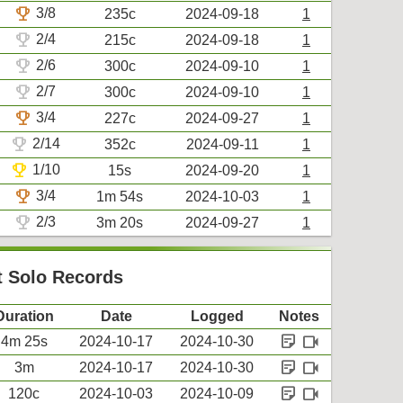
trophy
3/8
235c
2024-09-18
1
trophy
2/4
215c
2024-09-18
1
trophy
2/6
300c
2024-09-10
1
trophy
2/7
300c
2024-09-10
1
trophy
3/4
227c
2024-09-27
1
trophy
2/14
352c
2024-09-11
1
trophy
1/10
15s
2024-09-20
1
trophy
3/4
1m 54s
2024-10-03
1
trophy
2/3
3m 20s
2024-09-27
1
 Solo Records
Duration
Date
Logged
Notes
sticky_note_2
videocam
4m 25s
2024-10-17
2024-10-30
sticky_note_2
videocam
3m
2024-10-17
2024-10-30
sticky_note_2
videocam
120c
2024-10-03
2024-10-09