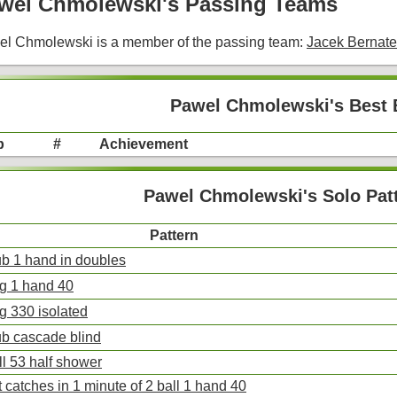
wel Chmolewski's Passing Teams
l Chmolewski is a member of the passing team:
Jacek Bernat
Pawel Chmolewski's Best 
p
#
Achievement
Pawel Chmolewski's Solo Pat
Pattern
ub 1 hand in doubles
ng 1 hand 40
ng 330 isolated
ub cascade blind
ll 53 half shower
 catches in 1 minute of 2 ball 1 hand 40