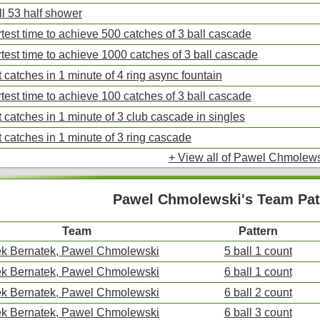
ll 53 half shower
test time to achieve 500 catches of 3 ball cascade
test time to achieve 1000 catches of 3 ball cascade
 catches in 1 minute of 4 ring async fountain
test time to achieve 100 catches of 3 ball cascade
 catches in 1 minute of 3 club cascade in singles
 catches in 1 minute of 3 ring cascade
+ View all of Pawel Chmolews
Pawel Chmolewski's Team Pat
Team
Pattern
k Bernatek, Pawel Chmolewski
5 ball 1 count
k Bernatek, Pawel Chmolewski
6 ball 1 count
k Bernatek, Pawel Chmolewski
6 ball 2 count
k Bernatek, Pawel Chmolewski
6 ball 3 count