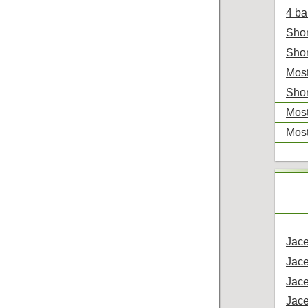
4 ba
Shor
Shor
Most
Shor
Most
Most
Jace
Jace
Jace
Jace