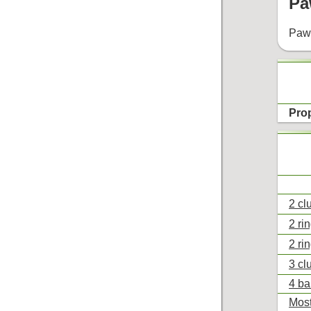
Pa
Pawe
Pro
2 cl
2 ri
2 ri
3 cl
4 ba
Most