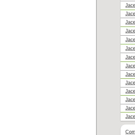
Jace
Jace
Jace
Jace
Jace
Jace
Jace
Jace
Jace
Jace
Jace
Jace
Jace
Jace
Com