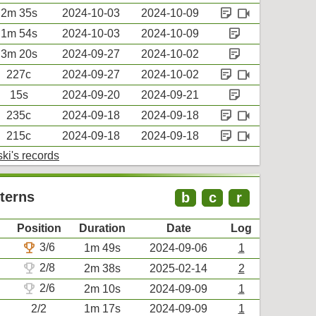
sticky_note_2
videocam
2m 35s
2024-10-03
2024-10-09
sticky_note_2
1m 54s
2024-10-03
2024-10-09
sticky_note_2
3m 20s
2024-09-27
2024-10-02
sticky_note_2
videocam
227c
2024-09-27
2024-10-02
sticky_note_2
15s
2024-09-20
2024-09-21
sticky_note_2
videocam
235c
2024-09-18
2024-09-18
sticky_note_2
videocam
215c
2024-09-18
2024-09-18
ki's records
terns
b
c
r
Position
Duration
Date
Log
trophy
3/6
1m 49s
2024-09-06
1
trophy
2/8
2m 38s
2025-02-14
2
trophy
2/6
2m 10s
2024-09-09
1
2/2
1m 17s
2024-09-09
1