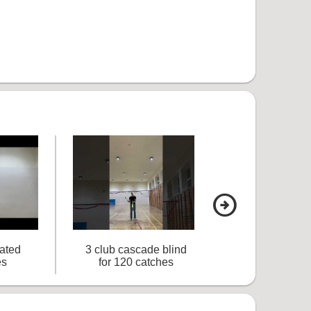
arrow_circle_right
lated
3 club cascade blind
4 ball 53 h
es
for 120 catches
for 2 minutes 