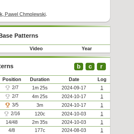
ek, Pawel Chmolewski
.
Base Patterns
Video
Year
terns
b
c
r
Position
Duration
Date
Log
trophy
2/7
1m 25s
2024-09-17
1
trophy
2/7
4m 25s
2024-10-17
1
trophy
3/5
3m
2024-10-17
1
trophy
2/16
120c
2024-10-03
1
14/48
2m 35s
2024-10-03
1
4/8
177c
2024-08-03
1