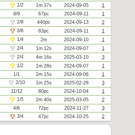
trophy
1/2
1m 37s
2024-09-05
1
8/9
67pc
2024-09-11
1
trophy
2/8
440pc
2024-09-13
2
trophy
3/6
83pc
2024-09-11
1
trophy
1/4
2m
2024-09-10
1
trophy
2/4
1m 12s
2024-09-07
1
trophy
2/4
4m 16s
2025-03-10
3
trophy
1/2
1m 28s
2024-09-07
1
1/1
2m 15s
2024-09-06
1
trophy
2/10
1m 25s
2025-02-28
3
11/12
60pc
2024-10-04
1
trophy
1/5
2m 40s
2025-03-05
2
4/6
72pc
2024-11-27
3
trophy
3/4
47pc
2024-10-25
2