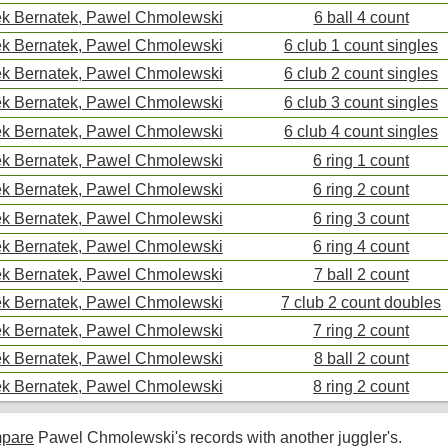
k Bernatek, Pawel Chmolewski
6 ball 4 count
k Bernatek, Pawel Chmolewski
6 club 1 count singles
k Bernatek, Pawel Chmolewski
6 club 2 count singles
k Bernatek, Pawel Chmolewski
6 club 3 count singles
k Bernatek, Pawel Chmolewski
6 club 4 count singles
k Bernatek, Pawel Chmolewski
6 ring 1 count
k Bernatek, Pawel Chmolewski
6 ring 2 count
k Bernatek, Pawel Chmolewski
6 ring 3 count
k Bernatek, Pawel Chmolewski
6 ring 4 count
k Bernatek, Pawel Chmolewski
7 ball 2 count
k Bernatek, Pawel Chmolewski
7 club 2 count doubles
k Bernatek, Pawel Chmolewski
7 ring 2 count
k Bernatek, Pawel Chmolewski
8 ball 2 count
k Bernatek, Pawel Chmolewski
8 ring 2 count
pare
Pawel Chmolewski's records with another juggler's.