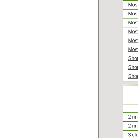
Most
Most
Most
Most
Most
Most
Shor
Shor
Shor
2 ri
2 ri
3 cl