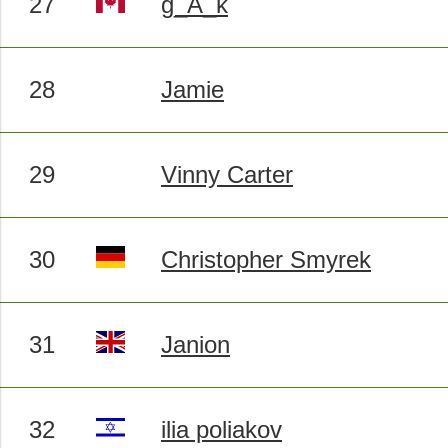
27
g_A_k
28
Jamie
29
Vinny Carter
30
Christopher Smyrek
31
Janion
32
ilia poliakov