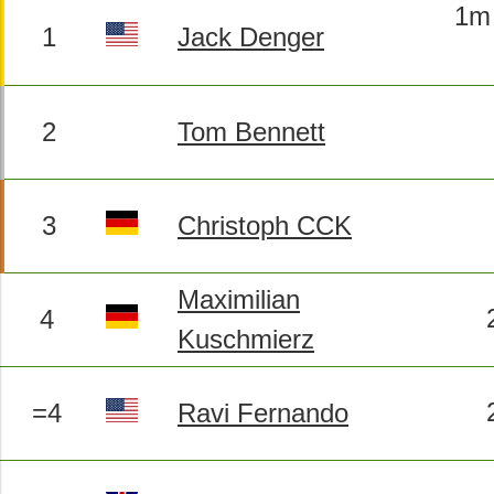
1m 
1
Jack Denger
2
Tom Bennett
3
Christoph CCK
Maximilian
4
Kuschmierz
=4
Ravi Fernando