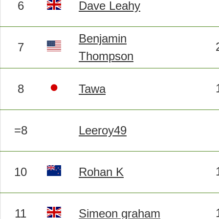
6
Dave Leahy
Benjamin
7
Thompson
8
Tawa
=8
Leeroy49
10
Rohan K
11
Simeon graham