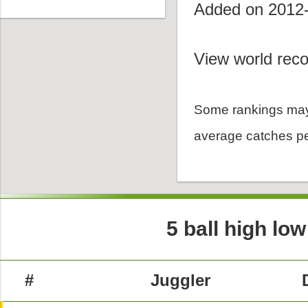
Added on 2012
View world reco
Some rankings may
average catches pe
5 ball high lo
#
Juggler