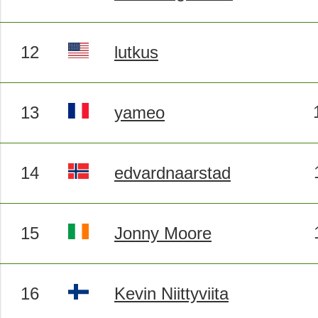
12
lutkus
13
yameo
14
edvardnaarstad
15
Jonny Moore
16
Kevin Niittyviita