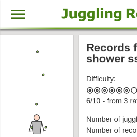
menu
Records f
shower s
Difficulty:
album
album
album
album
album
album
circl
6
/10 - from
3
ra
Number of juggl
Number of reco