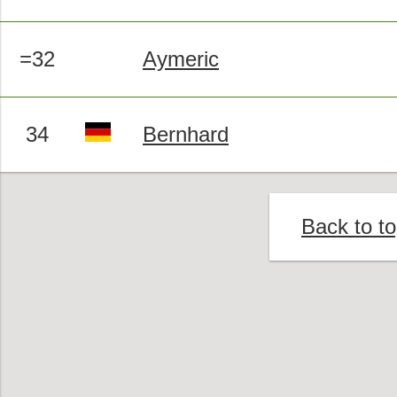
=32
Aymeric
34
Bernhard
Back to t