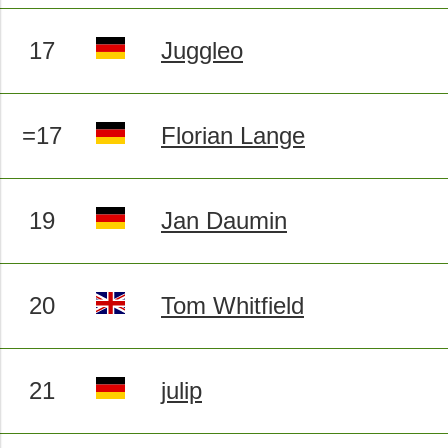
17
Juggleo
=17
Florian Lange
19
Jan Daumin
20
Tom Whitfield
21
julip