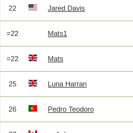
22
Jared Davis
=22
Mats1
=22
Mats
25
Luna Harran
26
Pedro Teodoro