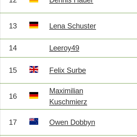
13
Lena Schuster
14
Leeroy49
15
Felix Surbe
Maximilian
16
Kuschmierz
17
Owen Dobbyn