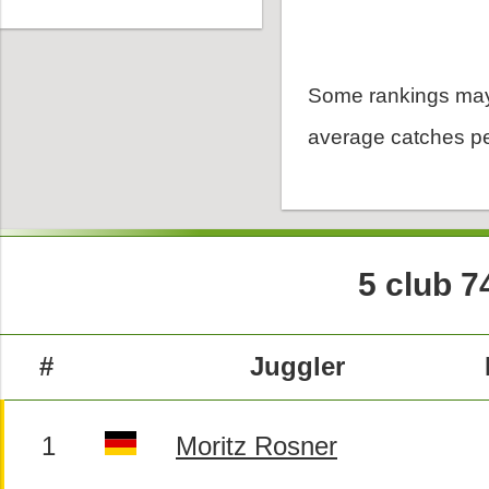
Some rankings may
average catches pe
5 club 7
#
Juggler
1
Moritz Rosner