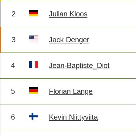
2
Julian Kloos
3
Jack Denger
4
Jean-Baptiste_Diot
5
Florian Lange
6
Kevin Niittyviita