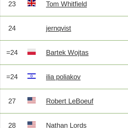
23
Tom Whitfield
24
jernqvist
=24
Bartek Wojtas
=24
ilia poliakov
27
Robert LeBoeuf
28
Nathan Lords