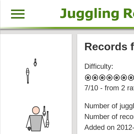
menu
Records f
Difficulty:
album
album
album
album
album
album
albu
7
/10 - from
2
ra
Number of juggl
Number of reco
Added on 2012