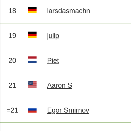
18
larsdasmachn
19
julip
20
Piet
21
Aaron S
=21
Egor Smirnov