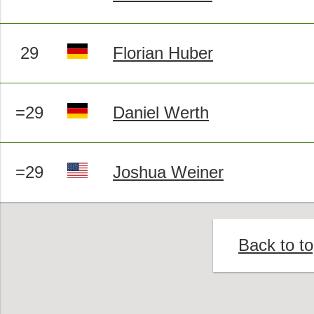
29
Florian Huber
=29
Daniel Werth
=29
Joshua Weiner
Back to t