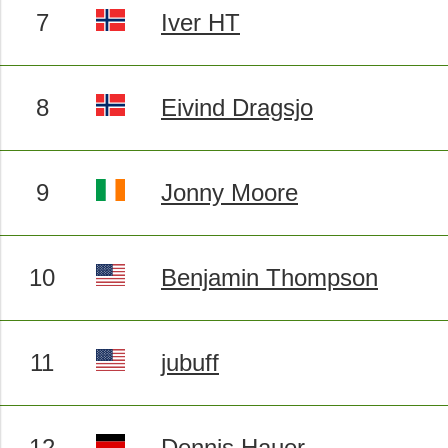
7
Iver HT
8
Eivind Dragsjo
9
Jonny Moore
10
Benjamin Thompson
11
jubuff
12
Dennis Hauer