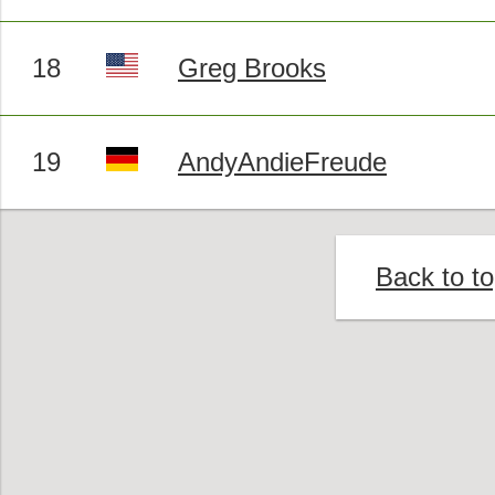
18
Greg Brooks
19
AndyAndieFreude
Back to t