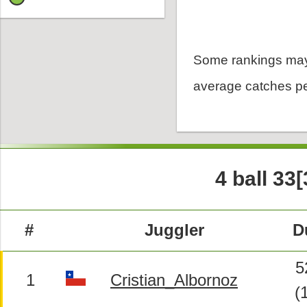
Some rankings may
average catches pe
4 ball 33[
#
Juggler
D
5
1
Cristian_Albornoz
(