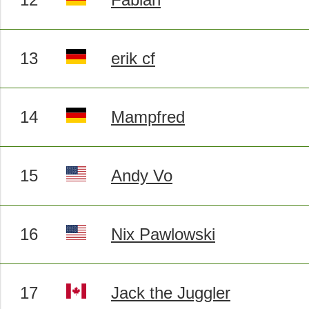
13
erik cf
14
Mampfred
15
Andy Vo
16
Nix Pawlowski
17
Jack the Juggler