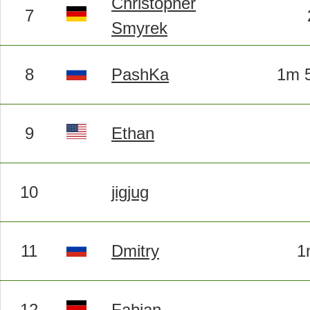
Christopher
7
Smyrek
8
PashKa
1m 5
9
Ethan
10
jigjug
11
Dmitry
1
12
Fabian