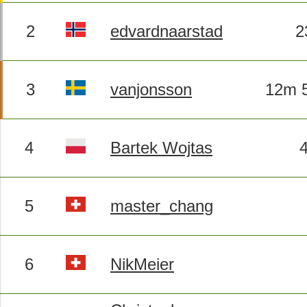
2
edvardnaarstad
2
3
vanjonsson
12m 5
4
Bartek Wojtas
5
master_chang
6
NikMeier