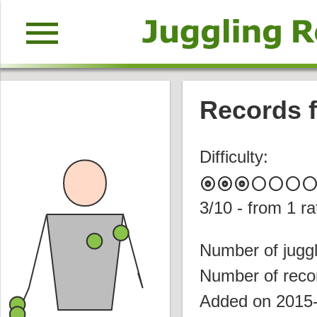
menu
Records f
Difficulty:
album
album
album
circle
circle
circle
circl
3
/10 - from
1
ra
Number of juggl
Number of reco
Added on 2015