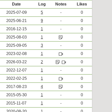
Date
Log
Notes
Likes
2025-07-09
5
-
0
2025-06-21
9
-
0
2016-12-15
1
-
0
sticky_note_2
2025-08-03
1
0
2025-09-05
3
-
0
videocam
2023-02-08
1
0
sticky_note_2
videocam
2026-03-22
2
0
2022-12-07
1
-
0
videocam
2022-02-25
1
0
sticky_note_2
2017-08-23
4
0
2015-05-30
1
-
0
2015-11-07
1
-
0
2020-08-20
1
-
0