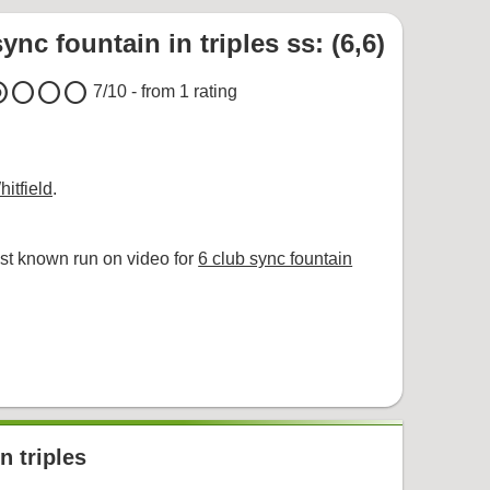
ync fountain in triples ss: (6,6)
um
circle
circle
circle
7
/10 - from
1
rating
itfield
.
st known run on video for
6 club sync fountain
n triples