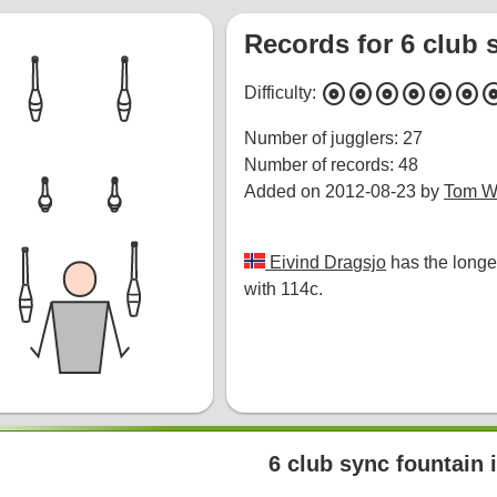
Records for 6 club s
album
album
album
album
album
album
alb
Difficulty:
Number of jugglers: 27
Number of records: 48
Added on 2012-08-23 by
Tom Wh
Eivind Dragsjo
has the longe
with 114c.
6 club sync fountain i