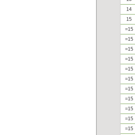
14
15
=15
=15
=15
=15
=15
=15
=15
=15
=15
=15
=15