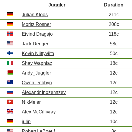
Juggler
Duration
Julian Kloos
211c
Moritz Rosner
208c
Eivind Dragsjo
118c
Jack Denger
58c
Kevin Niittyviita
50c
Shay Wapniaz
18c
Andy_Juggler
12c
Owen Dobbyn
12c
Alexandr Inozemtzev
12c
NikMeier
12c
Alex McGillivray
12c
julip
10c
Robert LeBoeuf
8c