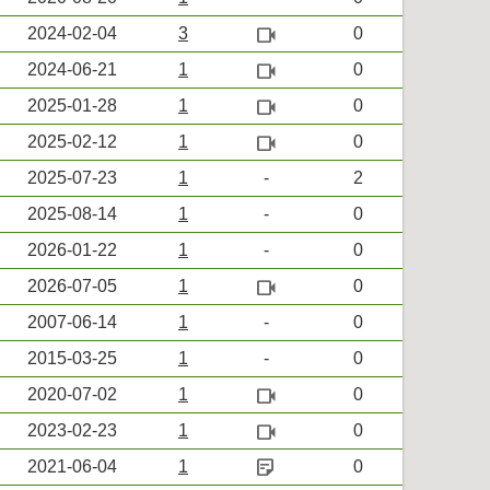
videocam
2024-02-04
3
0
videocam
2024-06-21
1
0
videocam
2025-01-28
1
0
videocam
2025-02-12
1
0
2025-07-23
1
-
2
2025-08-14
1
-
0
2026-01-22
1
-
0
videocam
2026-07-05
1
0
2007-06-14
1
-
0
2015-03-25
1
-
0
videocam
2020-07-02
1
0
videocam
2023-02-23
1
0
sticky_note_2
2021-06-04
1
0