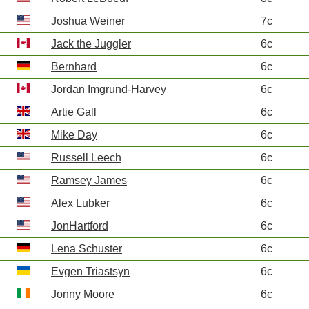
Joshua Weiner
7c
Jack the Juggler
6c
Bernhard
6c
Jordan Imgrund-Harvey
6c
Artie Gall
6c
Mike Day
6c
Russell Leech
6c
Ramsey James
6c
Alex Lubker
6c
JonHartford
6c
Lena Schuster
6c
Evgen Triastsyn
6c
Jonny Moore
6c