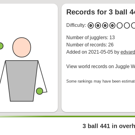
Records for 3 ball 
album
album
album
album
circle
circle
cir
Difficulty:
Number of jugglers: 13
Number of records: 26
Added on 2021-05-05 by
edvard
View world records on Juggle Wi
Some rankings may have been estimated
3 ball 441 in over