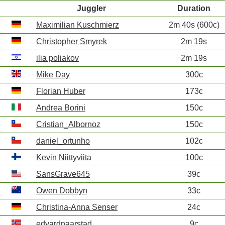
Juggler
Duration
Maximilian Kuschmierz
2m 40s (600c)
Christopher Smyrek
2m 19s
ilia poliakov
2m 19s
Mike Day
300c
Florian Huber
173c
Andrea Borini
150c
Cristian_Albornoz
150c
daniel_ortunho
102c
Kevin Niittyviita
100c
SansGrave645
39c
Owen Dobbyn
33c
Christina-Anna Senser
24c
edvardnaarstad
9c