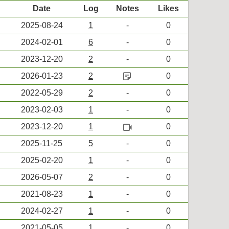
Date
Log
Notes
Likes
2025-08-24
1
-
0
2024-02-01
6
-
0
2023-12-20
2
-
0
sticky_note_2
2026-01-23
2
0
2022-05-29
2
-
0
2023-02-03
1
-
0
videocam
2023-12-20
1
0
2025-11-25
5
-
0
2025-02-20
1
-
0
2026-05-07
2
-
0
2021-08-23
1
-
0
2024-02-27
1
-
0
2021-05-05
1
-
0