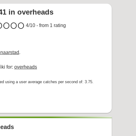
441 in overheads
cle
circle
circle
circle
4
/10 - from
1
rating
naarstad
.
ki for:
overheads
 using a user average catches per second of: 3.75.
heads