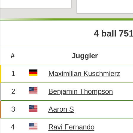
4 ball 75
#
Juggler
1
Maximilian Kuschmierz
2
Benjamin Thompson
3
Aaron S
4
Ravi Fernando