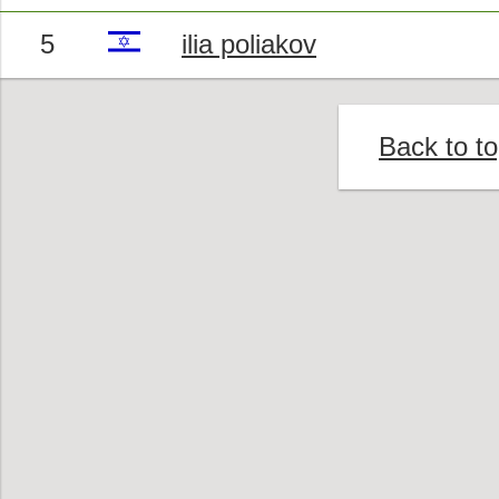
5
ilia poliakov
Back to t