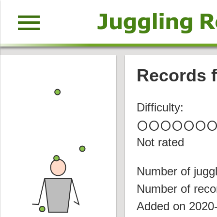
menu
Records f
Difficulty:
circle
circle
circle
circle
circle
circle
circl
Not rated
Number of juggl
Number of reco
Added on 2020