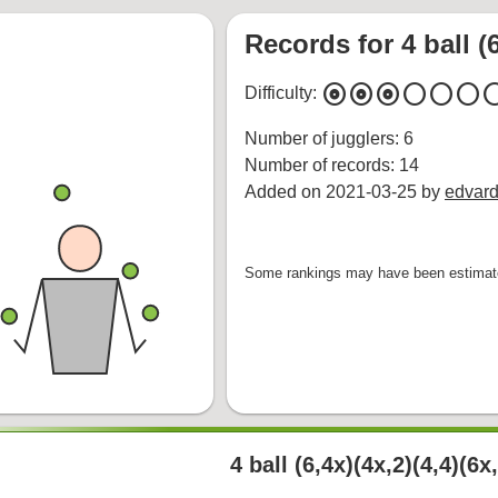
Records for 4 ball (6
album
album
album
circle
circle
circle
cir
Difficulty:
Number of jugglers: 6
Number of records: 14
Added on 2021-03-25 by
edvard
Some rankings may have been estimate
4 ball (6,4x)(4x,2)(4,4)(6x