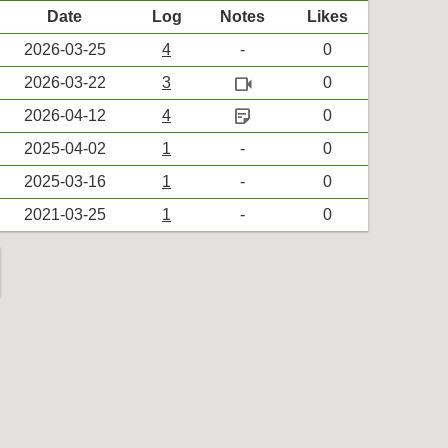
Date
Log
Notes
Likes
2026-03-25
4
-
0
videocam
2026-03-22
3
0
sticky_note_2
2026-04-12
4
0
2025-04-02
1
-
0
2025-03-16
1
-
0
2021-03-25
1
-
0