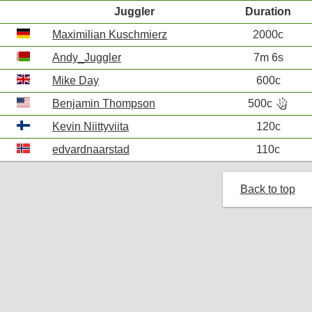
Juggler
Duration
Maximilian Kuschmierz
2000c
Andy_Juggler
7m 6s
Mike Day
600c
hand_bones
Benjamin Thompson
500c
R
Kevin Niittyviita
120c
edvardnaarstad
110c
Back to top