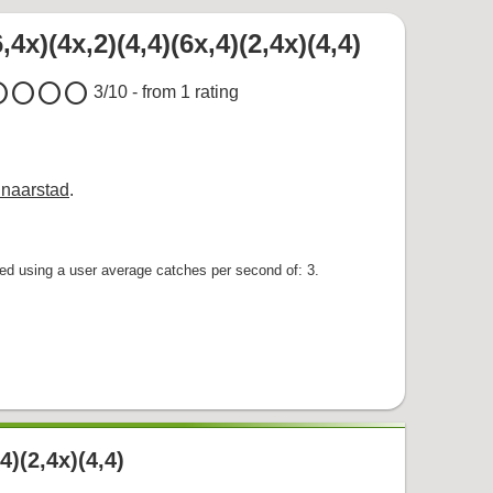
,4x)(4x,2)(4,4)(6x,4)(2,4x)(4,4)
cle
circle
circle
circle
3
/10 - from
1
rating
naarstad
.
d using a user average catches per second of: 3.
,4)(2,4x)(4,4)