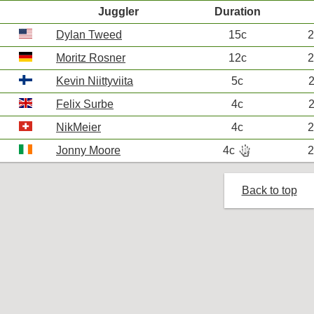
Juggler
Duration
Dylan Tweed
15c
2
Moritz Rosner
12c
2
Kevin Niittyviita
5c
2
Felix Surbe
4c
2
NikMeier
4c
2
hand_bones
Jonny Moore
4c
2
R
Back to top