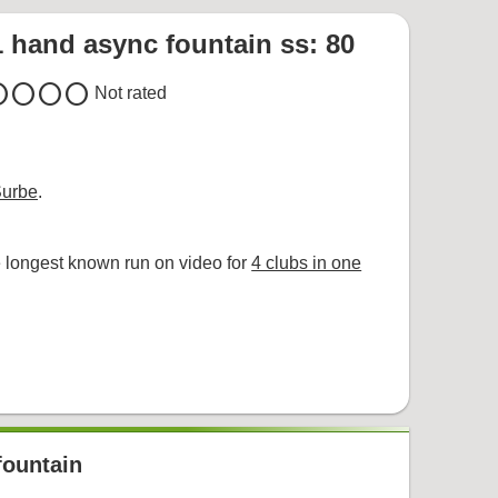
1 hand async fountain ss: 80
cle
circle
circle
circle
Not rated
Surbe
.
 longest known run on video for
4 clubs in one
fountain