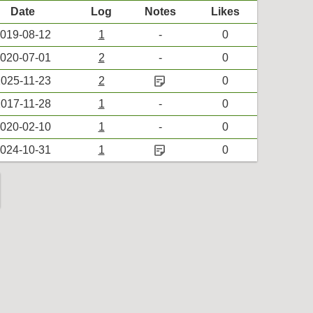
Date
Log
Notes
Likes
019-08-12
1
-
0
020-07-01
2
-
0
sticky_note_2
025-11-23
2
0
017-11-28
1
-
0
020-02-10
1
-
0
sticky_note_2
024-10-31
1
0