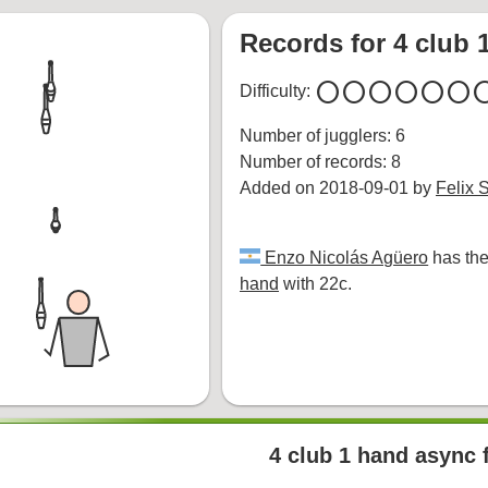
Records for 4 club 
circle
circle
circle
circle
circle
circle
cir
Difficulty:
Number of jugglers: 6
Number of records: 8
Added on 2018-09-01 by
Felix 
Enzo Nicolás Agüero
has the
hand
with 22c.
4 club 1 hand async 