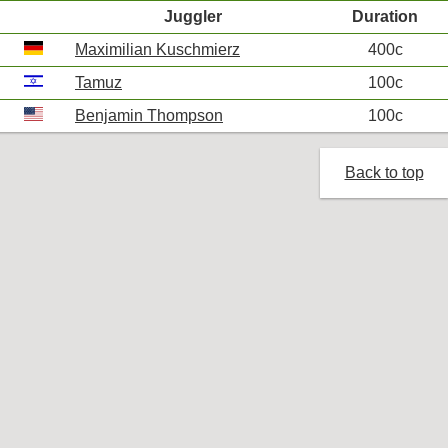
Juggler
Duration
Maximilian Kuschmierz
400c
Tamuz
100c
Benjamin Thompson
100c
Back to top