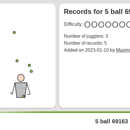
Records for 5 ball 
circle
circle
circle
circle
circle
circle
cir
Difficulty:
Number of jugglers: 3
Number of records: 5
Added on 2023-01-10 by
Maximi
5 ball 69163