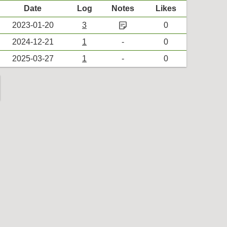
Date
Log
Notes
Likes
sticky_note_2
2023-01-20
3
0
2024-12-21
1
-
0
2025-03-27
1
-
0