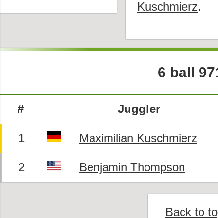
Kuschmierz
.
6 ball 9
#
Juggler
1
Maximilian Kuschmierz
2
Benjamin Thompson
Back to t