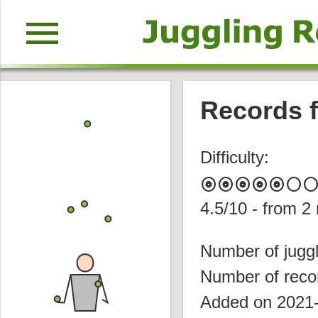
menu
Records f
Difficulty:
album
album
album
album
album
circle
circl
4.5
/10 - from
2
Number of juggl
Number of reco
Added on 2021