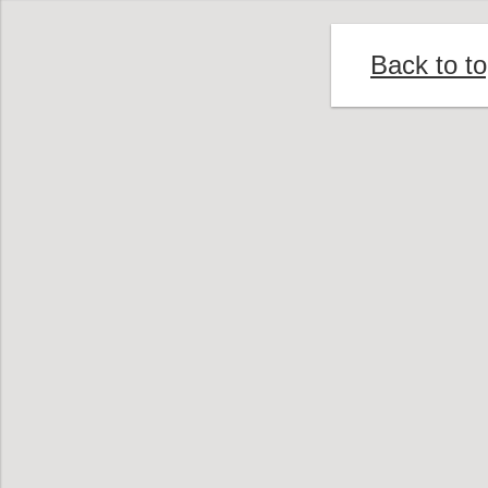
Back to t