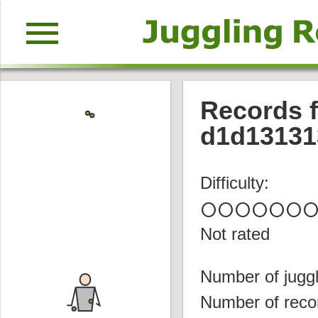
menu
Records f
d1d13131
Difficulty:
circle
circle
circle
circle
circle
circle
circl
Not rated
Number of juggl
Number of reco