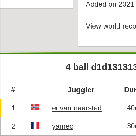
Added on 2021
View world reco
4 ball d1d13131
#
Juggler
Dur
40
1
edvardnaarstad
30
2
yameo