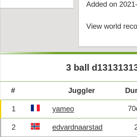
Added on 2021
View world reco
3 ball d1313131
#
Juggler
Dur
70
1
yameo
2
edvardnaarstad