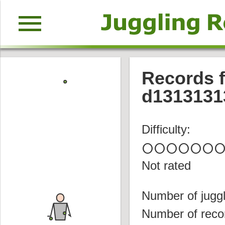
menu
Records f
d1313131
Difficulty:
circle
circle
circle
circle
circle
circle
circl
Not rated
Number of juggl
Number of reco