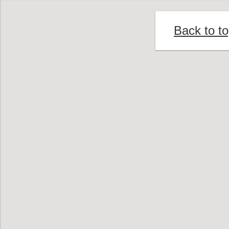
Back to t