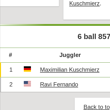
Kuschmierz
.
6 ball 85
#
Juggler
1
Maximilian Kuschmierz
2
Ravi Fernando
Back to t