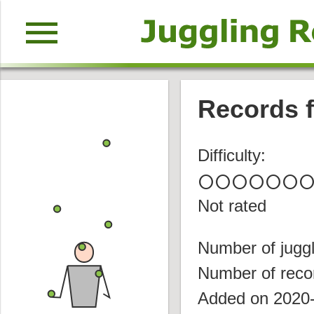
menu
Records f
Difficulty:
circle
circle
circle
circle
circle
circle
circl
Not rated
Number of juggl
Number of reco
Added on 2020