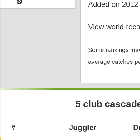
Added on 2012
View world reco
Some rankings may
average catches pe
5 club cascade
#
Juggler
D