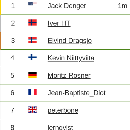
1
Jack Denger
1m 
2
Iver HT
3
Eivind Dragsjo
4
Kevin Niittyviita
5
Moritz Rosner
6
Jean-Baptiste_Diot
7
peterbone
8
jernqvist