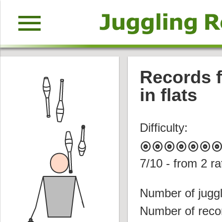
menu
Records f
in flats
Difficulty:
album
album
album
album
album
album
albu
7
/10 - from
2
ra
Number of juggl
Number of reco