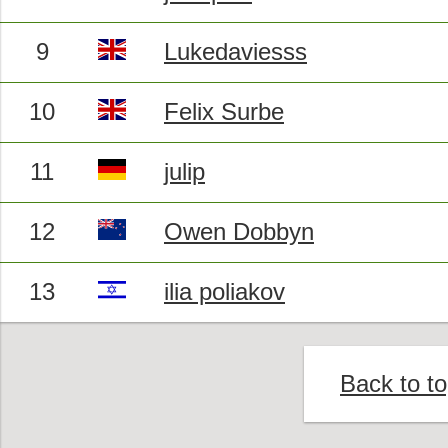
9
Lukedaviesss
10
Felix Surbe
11
julip
12
Owen Dobbyn
13
ilia poliakov
Back to t