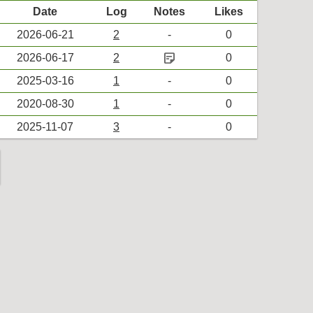
Date
Log
Notes
Likes
2026-06-21
2
-
0
sticky_note_2
2026-06-17
2
0
2025-03-16
1
-
0
2020-08-30
1
-
0
2025-11-07
3
-
0