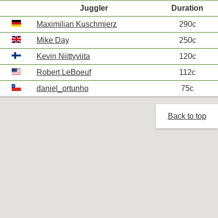
Juggler
Duration
Maximilian Kuschmierz
290c
Mike Day
250c
Kevin Niittyviita
120c
Robert LeBoeuf
112c
daniel_ortunho
75c
Back to top