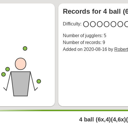
Records for 4 ball (6
circle
circle
circle
circle
circle
circle
cir
Difficulty:
Number of jugglers: 5
Number of records: 9
Added on 2020-08-16 by
Robert
4 ball (6x,4)(4,6x)