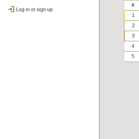
public
Regional
#
login
Log in or sign up
bolt
Flashes & Qualifies
1
workspace_premium
2
Badges
3
4
5