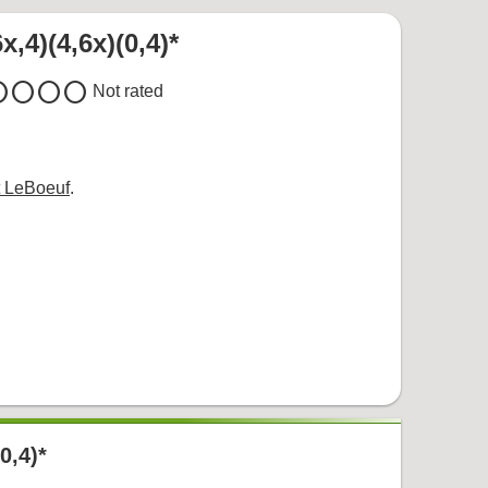
x,4)(4,6x)(0,4)*
cle
circle
circle
circle
Not rated
 LeBoeuf
.
(0,4)*