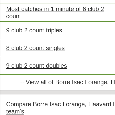
Most catches in 1 minute of 6 club 2
count
9 club 2 count triples
8 club 2 count singles
9 club 2 count doubles
+ View all of Borre Isac Lorange, 
Compare Borre Isac Lorange, Haavard Hv
team's
.