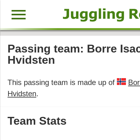
menu
Passing team: Borre Isa
Hvidsten
This passing team is made up of
Bor
Hvidsten
.
Team Stats