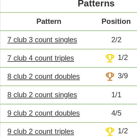
Patterns
Pattern
Position
7 club 3 count singles
2/2
trophy
1/2
7 club 4 count triples
trophy
3/9
8 club 2 count doubles
8 club 2 count singles
1/1
9 club 2 count doubles
4/5
trophy
1/2
9 club 2 count triples