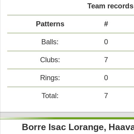
Team records 
Patterns
#
Balls:
0
Clubs:
7
Rings:
0
Total:
7
Borre Isac Lorange, Haav