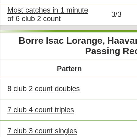
Most catches in 1 minute
3/3
of 6 club 2 count
Borre Isac Lorange, Haava
Passing Re
Pattern
8 club 2 count doubles
7 club 4 count triples
7 club 3 count singles