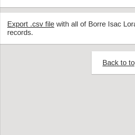
Export .csv file
with all of Borre Isac Lo
records.
Back to t