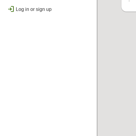
public
Regional
login
Log in or sign up
bolt
Flashes & Qualifies
workspace_premium
Badges