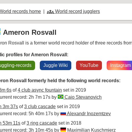
groups
World records home
|
World record jugglers
Ameron Rosvall
on Rosvall is a former world record holder of three records fr
ic profiles for Ameron Rosvall:
uggling-records
Juggle Wiki
YouTube
Instagram
on Rosvall formerly held the following world records:
8m 6s
of
4 club async fountain
set in 2019
urrent record: 2h 7m 17s by
Caio Stevanovich
h 3m 37s
of
3 club cascade
set in 2019
urrent record: 5h 40m 17s by
Alexandr Inozemtzev
h 53m 11s
of
3 ring cascade
set in 2018
urrent record: 3h 10m 45s by
Maximilian Kuschmierz