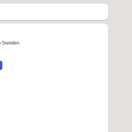
om Sweden.