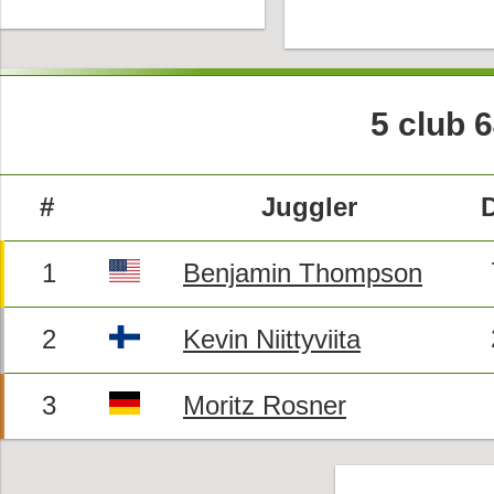
5 club 
#
Juggler
1
Benjamin Thompson
2
Kevin Niittyviita
3
Moritz Rosner