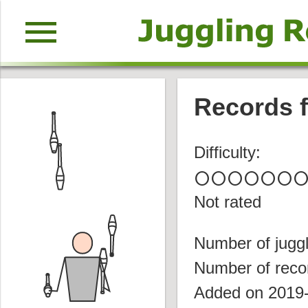
menu
Records f
Difficulty:
circle
circle
circle
circle
circle
circle
circl
Not rated
Number of juggl
Number of reco
Added on 2019