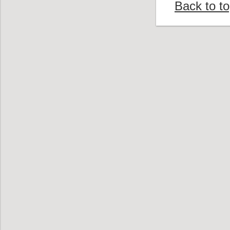
Back to t