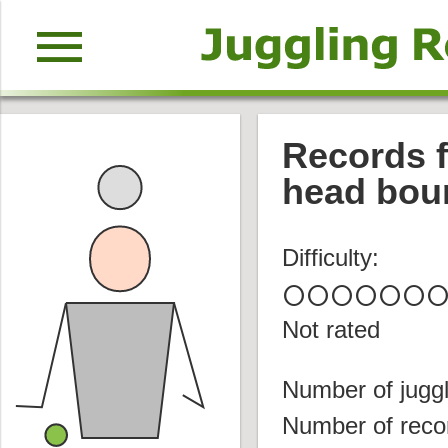
menu
Records fo
head bou
Difficulty:
circle
circle
circle
circle
circle
circle
circl
Not rated
Number of juggl
Number of reco