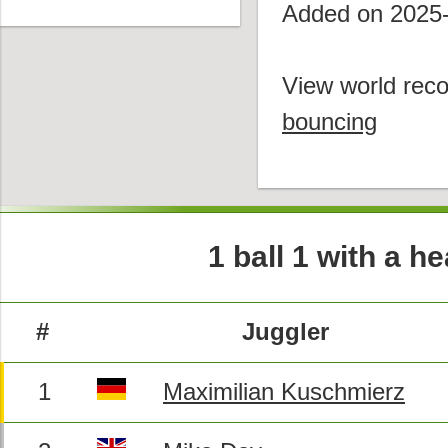
Added on 2025
View world reco
bouncing
1 ball 1 with a 
#
Juggler
1
Maximilian Kuschmierz