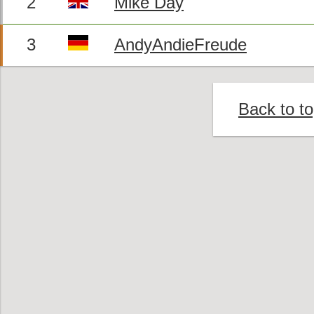
2
Mike Day
3
AndyAndieFreude
Back to t