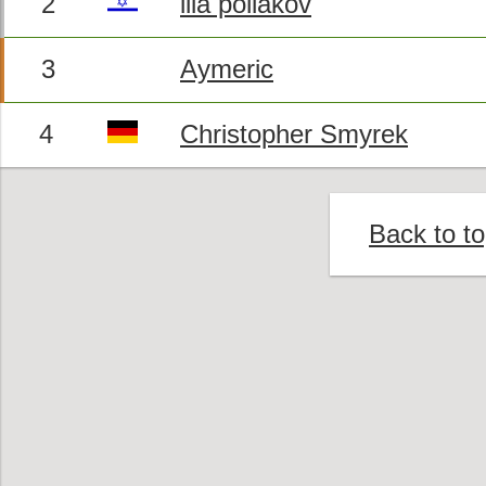
2
ilia poliakov
3
Aymeric
4
Christopher Smyrek
Back to t