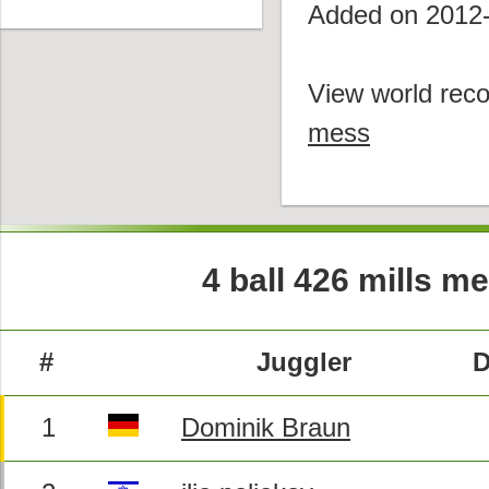
Added on 2012
View world reco
mess
4 ball 426 mills m
#
Juggler
D
1
Dominik Braun