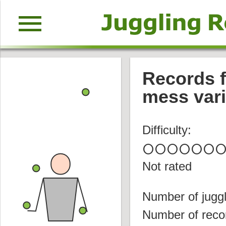
menu
Records f
mess vari
Difficulty:
circle
circle
circle
circle
circle
circle
circl
Not rated
Number of juggl
Number of reco