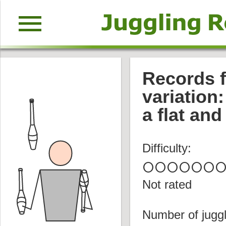
menu
Records f
variation:
a flat and
Difficulty:
circle
circle
circle
circle
circle
circle
circl
Not rated
Number of juggl