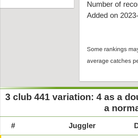
Number of reco
Added on 2023
Some rankings may
average catches pe
3 club 441 variation: 4 as a dou
a norma
#
Juggler
D