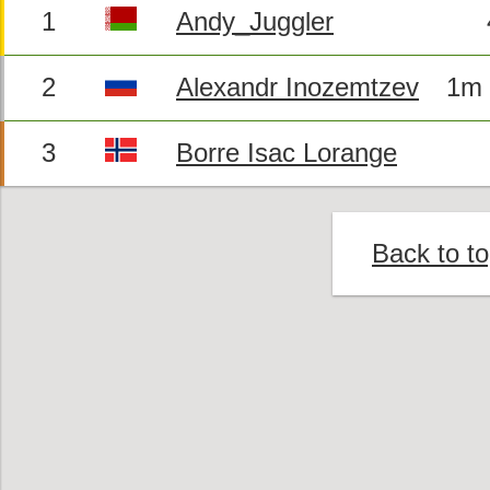
1
Andy_Juggler
2
Alexandr Inozemtzev
1m 
3
Borre Isac Lorange
Back to t