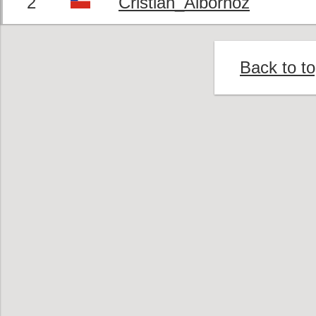
2
Cristian_Albornoz
Back to t