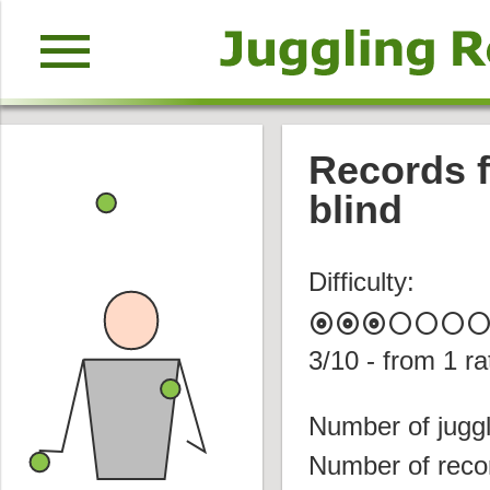
menu
Records f
blind
Difficulty:
album
album
album
circle
circle
circle
circl
3
/10 - from
1
ra
Number of juggl
Number of reco