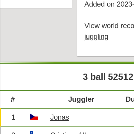
Added on 2023
View world reco
juggling
3 ball 52512
#
Juggler
Du
1
Jonas