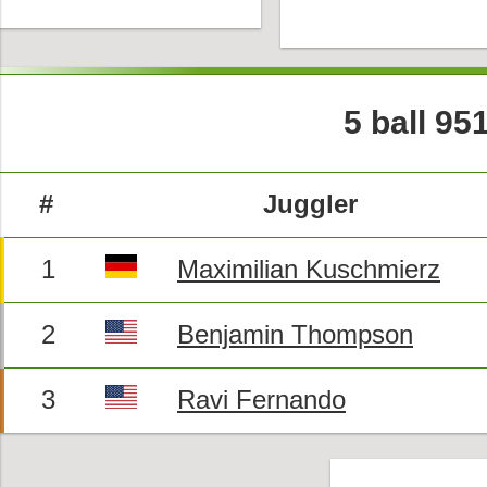
5 ball 95
#
Juggler
1
Maximilian Kuschmierz
2
Benjamin Thompson
3
Ravi Fernando