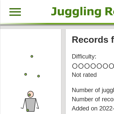
menu
Records f
Difficulty:
circle
circle
circle
circle
circle
circle
circl
Not rated
Number of juggl
Number of reco
Added on 2022