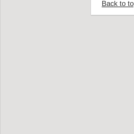
Back to t