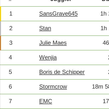
1
SansGrave645
1h
2
Stan
1h
3
Julie Maes
46
4
Wenjia
5
Boris de Schipper
6
Stormcrow
18m 5
7
EMC
17