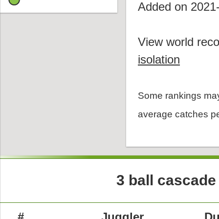
Added on 2021
View world reco
isolation
Some rankings may
average catches pe
3 ball cascade
#
Juggler
Du