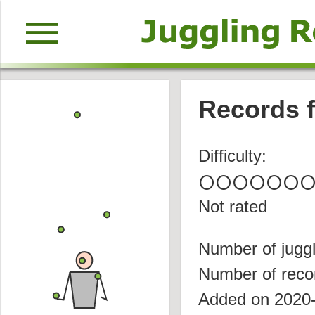
menu
Records f
Difficulty:
circle
circle
circle
circle
circle
circle
circl
Not rated
Number of juggl
Number of reco
Added on 2020