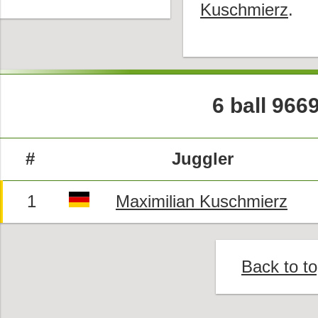
Kuschmierz
.
6 ball 966
#
Juggler
1
Maximilian Kuschmierz
Back to t