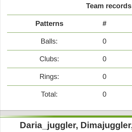
Team records 
Patterns
#
Balls:
0
Clubs:
0
Rings:
0
Total:
0
Daria_juggler, Dimajuggle