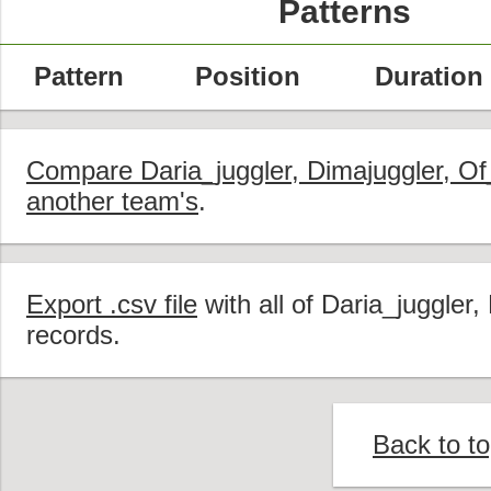
Patterns
Pattern
Position
Duration
Compare Daria_juggler, Dimajuggler, Of
another team's
.
Export .csv file
with all of Daria_juggler
records.
Back to t