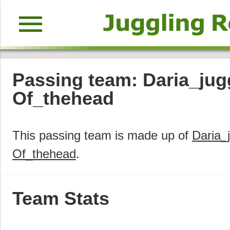
menu
Passing team: Daria_jugg
Of_thehead
This passing team is made up of
Daria_
Of_thehead
.
Team Stats