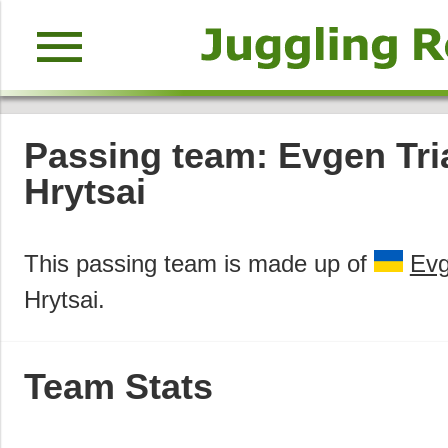
menu
Passing team: Evgen Tri
Hrytsai
This passing team is made up of
Evg
Hrytsai.
Team Stats