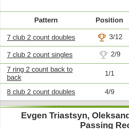
Pattern
Position
trophy
3/12
7 club 2 count doubles
trophy
2/9
7 club 2 count singles
7 ring 2 count back to
1/1
back
8 club 2 count doubles
4/9
Evgen Triastsyn, Oleksand
Passing Re