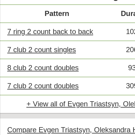
Pattern
Dur
7 ring 2 count back to back
10
7 club 2 count singles
20
8 club 2 count doubles
9
7 club 2 count doubles
30
+ View all of Evgen Triastsyn, Ole
Compare Evgen Triastsyn, Oleksandra Hr