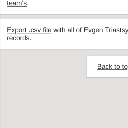
team's
.
Export .csv file
with all of Evgen Triasts
records.
Back to t