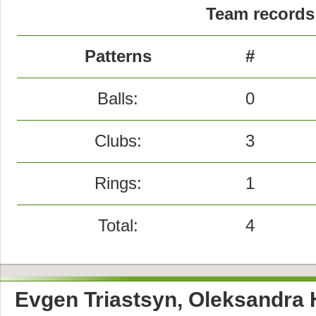
Team records 
Patterns
#
Balls:
0
Clubs:
3
Rings:
1
Total:
4
Evgen Triastsyn, Oleksandra 