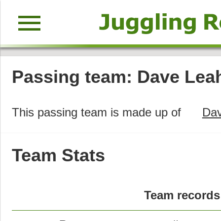
menu
Passing team: Dave Leah
This passing team is made up of
Dav
Team Stats
Team records 