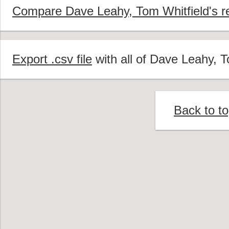
Compare Dave Leahy, Tom Whitfield's re
Export .csv file
with all of Dave Leahy, T
Back to t