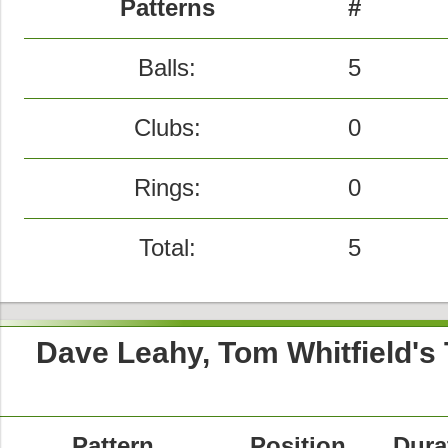
Patterns
#
Balls:
5
Clubs:
0
Rings:
0
Total:
5
Dave Leahy, Tom Whitfield's
Pattern
Position
Dura