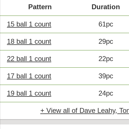
Pattern
Duration
15 ball 1 count
61pc
18 ball 1 count
29pc
22 ball 1 count
22pc
17 ball 1 count
39pc
19 ball 1 count
24pc
+ View all of Dave Leahy, Tom