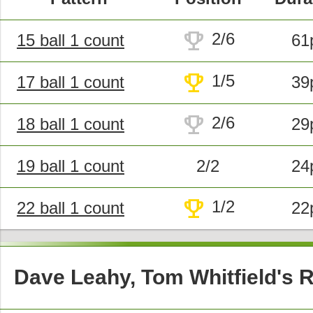
trophy
2/6
15 ball 1 count
61
trophy
1/5
17 ball 1 count
39
trophy
2/6
18 ball 1 count
29
19 ball 1 count
2/2
24
trophy
1/2
22 ball 1 count
22
Dave Leahy, Tom Whitfield's 