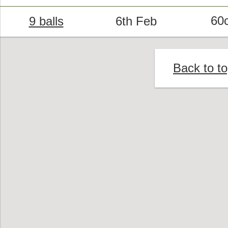
60
9 balls
6th Feb
Back to t