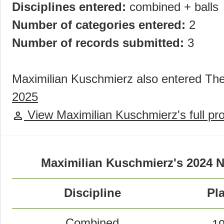
Disciplines entered:
combined + balls
Number of categories entered:
2
Number of records submitted:
3
Maximilian Kuschmierz also entered T
2025
View Maximilian Kuschmierz's full pro
person
Maximilian Kuschmierz's 2024 
Discipline
Pl
Combined