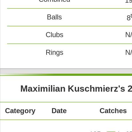
1
Balls
8
Clubs
N
Rings
N
Maximilian Kuschmierz's 
Category
Date
Catches