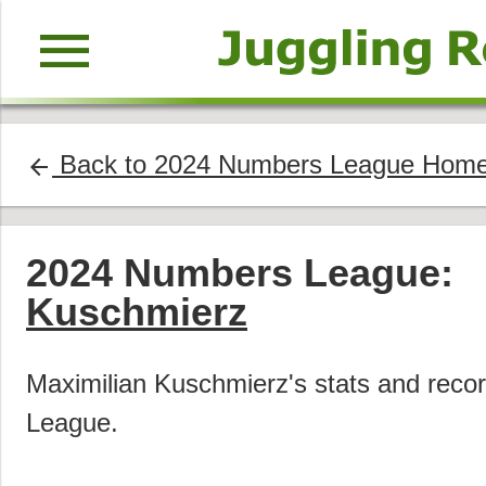
menu
Back to 2024 Numbers League Hom
arrow_back
2024 Numbers League:
Kuschmierz
Maximilian Kuschmierz's stats and rec
League.