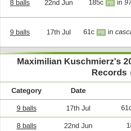
185c
in
9
8 balls
22nd Jun
PB
61c
in
casc
9 balls
17th Jul
PB
Maximilian Kuschmierz's 
c
Records
Category
Date
61
9 balls
17th Jul
1
8 balls
22nd Jun