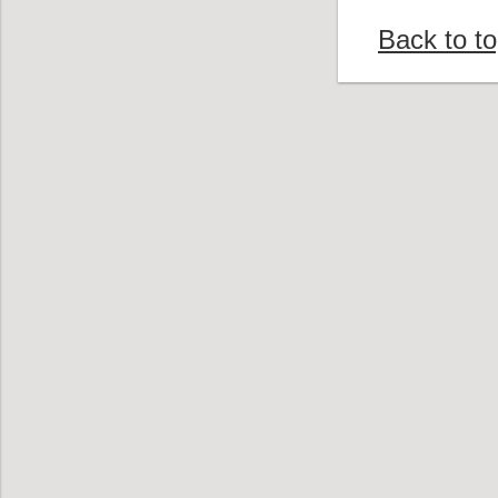
Back to t