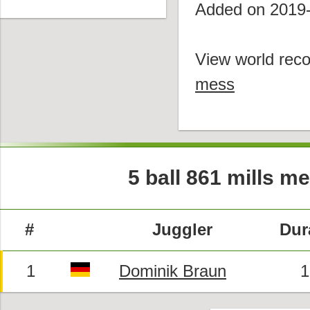
Added on 2019
View world reco
mess
5 ball 861 mills m
#
Juggler
Dur
1
Dominik Braun
1