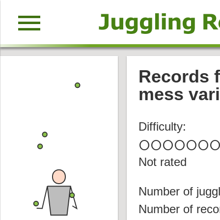
menu
Records f
mess vari
Difficulty:
circle
circle
circle
circle
circle
circle
circl
Not rated
Number of juggl
Number of reco