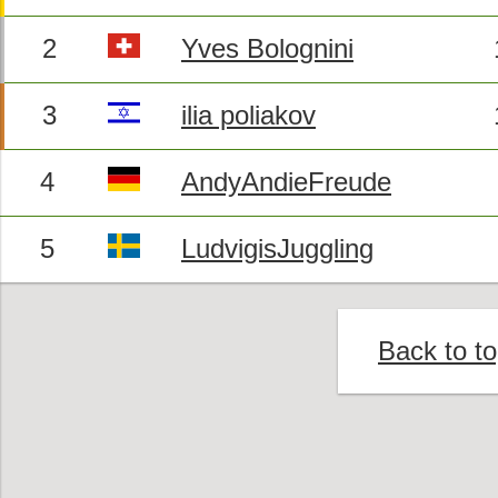
2
Yves Bolognini
3
ilia poliakov
4
AndyAndieFreude
5
LudvigisJuggling
Back to t