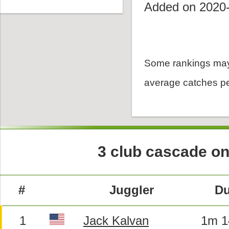
Added on 2020
Some rankings may
average catches pe
3 club cascade on
#
Juggler
Du
1
Jack Kalvan
1m 1