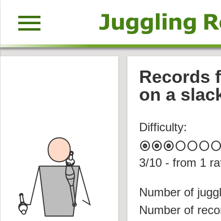
menu
Records f
on a slac
Difficulty:
album
album
album
circle
circle
circle
circl
3
/10 - from
1
ra
Number of juggl
Number of reco