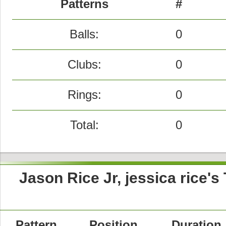
Patterns
#
Balls:
0
Clubs:
0
Rings:
0
Total:
0
Jason Rice Jr, jessica rice'
Pattern
Position
Duration