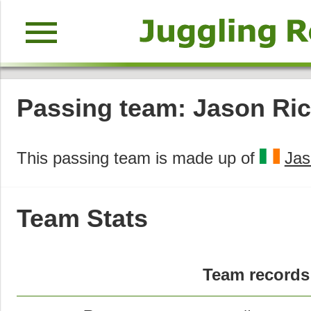
menu
Passing team: Jason Rice
This passing team is made up of
Jas
Team Stats
Team records 