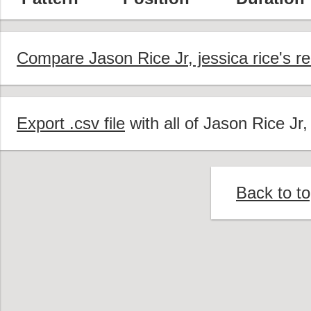
Compare Jason Rice Jr, jessica rice's r
Export .csv file
with all of Jason Rice Jr,
Back to t