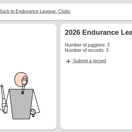
ack to Endurance League: Clubs
2026 Endurance Lea
Number of jugglers: 3
Number of records: 3
add
Submit a record