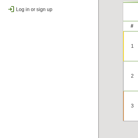
public
Regional
login
Log in or sign up
bolt
Flashes & Qualifies
workspace_premium
#
Badges
1
2
3