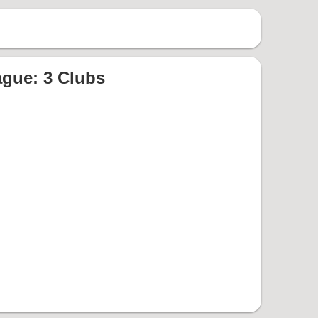
gue: 3 Clubs