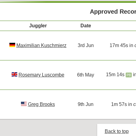
Approved Reco
Juggler
Date
Maximilian Kuschmierz
3rd Jun
17m 45s in
15m 14s
i
Rosemary Luscombe
6th May
PB
Greg Brooks
9th Jun
1m 57s in
c
Back to top