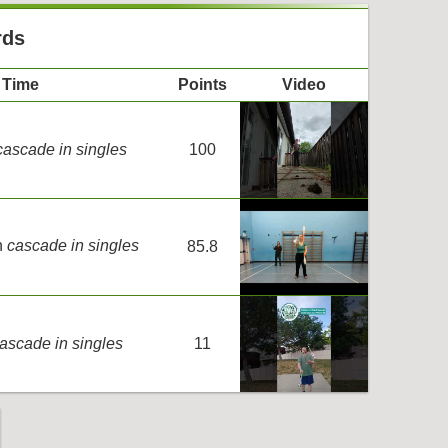
rds
Time
Points
Video
cascade in singles
100
n
cascade in singles
85.8
ascade in singles
11