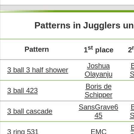
Patterns in Jugglers un
st
Pattern
1
place
2
Joshua
B
3 ball 3 half shower
Olayanju
S
Boris de
3 ball 423
Schipper
SansGrave6
B
3 ball cascade
45
S
B
3 ring 531
EMC