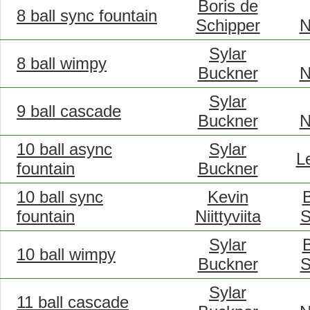
Boris de
8 ball sync fountain
Schipper
N
Sylar
8 ball wimpy
Buckner
N
Sylar
9 ball cascade
Buckner
N
10 ball async
Sylar
L
fountain
Buckner
10 ball sync
Kevin
B
fountain
Niittyviita
S
Sylar
B
10 ball wimpy
Buckner
S
Sylar
11 ball cascade