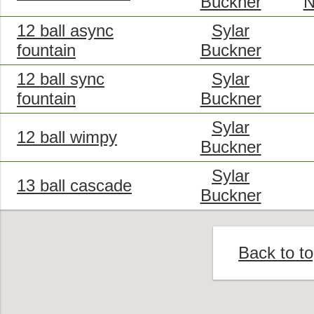
Buckner
N
12 ball async
Sylar
fountain
Buckner
12 ball sync
Sylar
fountain
Buckner
Sylar
12 ball wimpy
Buckner
Sylar
13 ball cascade
Buckner
Back to t