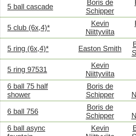
Boris de
5 ball cascade
Schipper
Kevin
5 club (6x,4)*
Niittyviita
B
5 ring (6x,4)*
Easton Smith
S
Kevin
5 ring 97531
Niittyviita
6 ball 75 half
Boris de
shower
Schipper
N
Boris de
6 ball 756
Schipper
N
6 ball async
Kevin
B