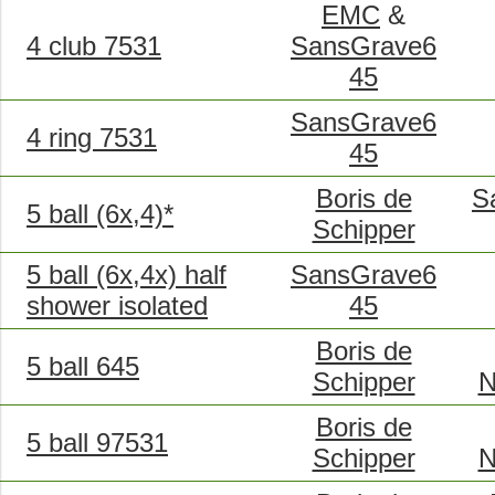
EMC
&
4 club 7531
SansGrave6
45
SansGrave6
4 ring 7531
45
Boris de
S
5 ball (6x,4)*
Schipper
5 ball (6x,4x) half
SansGrave6
shower isolated
45
Boris de
5 ball 645
Schipper
N
Boris de
5 ball 97531
Schipper
N