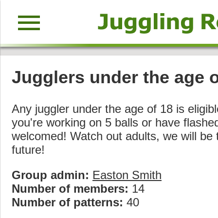
menu
Jugglers under the age 
Any juggler under the age of 18 is eligible
you're working on 5 balls or have flashed 
welcomed! Watch out adults, we will be t
future!
Group admin:
Easton Smith
Number of members:
14
Number of patterns:
40