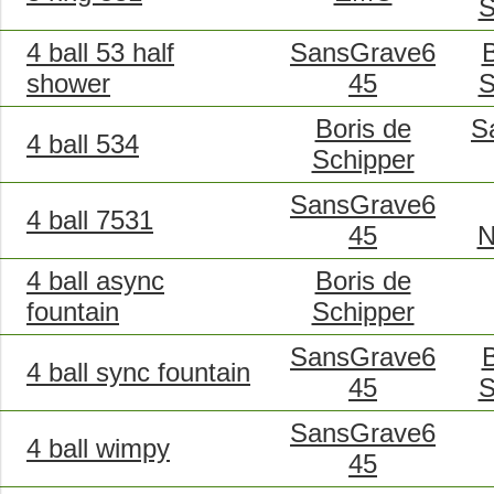
S
4 ball 53 half
SansGrave6
B
shower
45
S
Boris de
S
4 ball 534
Schipper
SansGrave6
4 ball 7531
45
N
4 ball async
Boris de
fountain
Schipper
SansGrave6
B
4 ball sync fountain
45
S
SansGrave6
4 ball wimpy
45