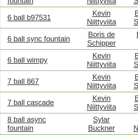
fountain
Niittyviita
S
Kevin
B
6 ball b97531
Niittyviita
S
Boris de
6 ball sync fountain
Schipper
Kevin
B
6 ball wimpy
Niittyviita
S
Kevin
B
7 ball 867
Niittyviita
S
Kevin
B
7 ball cascade
Niittyviita
S
8 ball async
Sylar
fountain
Buckner
N