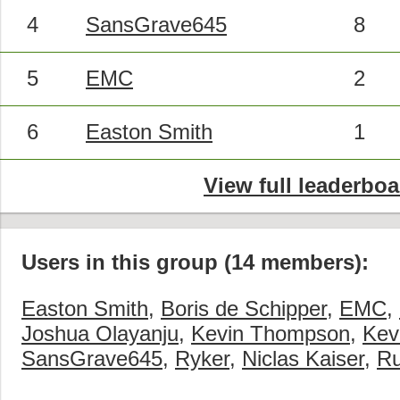
4
SansGrave645
8
5
EMC
2
6
Easton Smith
1
View full leaderboa
Users in this group (14 members):
Easton Smith
,
Boris de Schipper
,
EMC
,
Joshua Olayanju
,
Kevin Thompson
,
Kevi
SansGrave645
,
Ryker
,
Niclas Kaiser
,
Ru