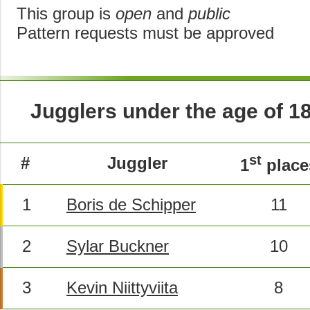
This group is
open
and
public
Pattern requests must be approved
Jugglers under the age of 1
st
#
Juggler
1
place
1
Boris de Schipper
11
2
Sylar Buckner
10
3
Kevin Niittyviita
8